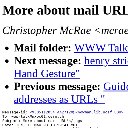
More about mail URL
Christopher McRae <mcrae
Mail folder:
WWW Talk A
Next message:
henry str
Hand Gesture"
Previous message:
Guid
addresses as URLs "
Message-id: 
<9305112054.AA27120@knowman.lib.ucsf.EDU>
To: www-talk@nxoc01.cern.ch

Subject: More about mail URL's/tags

Date: Tue, 11 May 93 13:59:41 MDT
