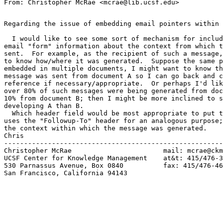
Regarding the issue of embedding email pointers within 
  I would like to see some sort of mechanism for includ
email "form" information about the context from which t
sent.  For example, as the recipient of such a message,
to know how/where it was generated.  Suppose the same p
embedded in multiple documents, I might want to know th
message was sent from document A so I can go back and c
reference if necessary/appropriate.  Or perhaps I'd lik
over 80% of such messages were being generated from doc
10% from document B; then I might be more inclined to s
developing A than B.

  Which header field would be most appropriate to put t
uses the "Followup-To" header for an analogous purpose;
the context within which the message was generated.

Chris

-------------------------------------------------------
Christopher McRae			mail: mcrae@ckm.ucsf.edu

UCSF Center for Knowledge Management	at&t: 415/476-3577

530 Parnassus Avenue, Box 0840	 	fax: 415/476-4653

San Francisco, California 94143
