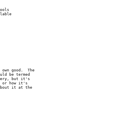
ools 

lable

 own good.  The

uld be termed

ery, but it's

 or how it's

bout it at the
