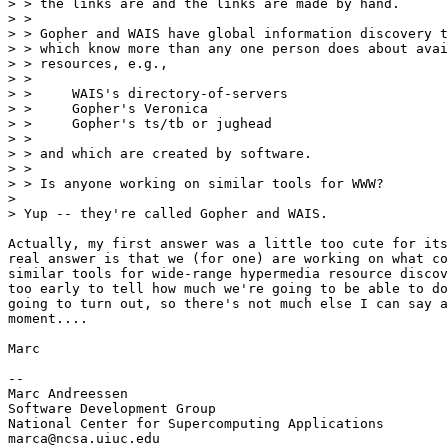
> > the links are and the links are made by hand.

> > 

> > Gopher and WAIS have global information discovery t
> > which know more than any one person does about avai
> > resources, e.g.,

> > 

> > 	WAIS's directory-of-servers

> > 	Gopher's Veronica

> > 	Gopher's ts/tb or jughead

> > 

> > and which are created by software.

> > 

> > Is anyone working on similar tools for WWW?

> 

> Yup -- they're called Gopher and WAIS.

Actually, my first answer was a little too cute for its
real answer is that we (for one) are working on what co
similar tools for wide-range hypermedia resource discov
too early to tell how much we're going to be able to do
going to turn out, so there's not much else I can say a
moment....

Marc

--

Marc Andreessen

Software Development Group

National Center for Supercomputing Applications

marca@ncsa.uiuc.edu
