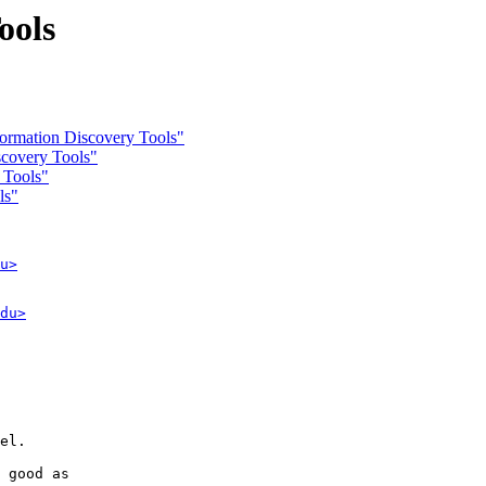
ools
rmation Discovery Tools"
covery Tools"
 Tools"
ls"
u>
du>
el.

 good as 
