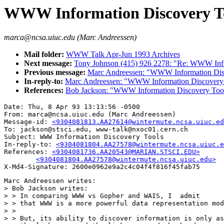
WWW Information Discovery T
marca@ncsa.uiuc.edu (Marc Andreessen)
Mail folder:
WWW Talk Apr-Jun 1993 Archives
Next message:
Tony Johnson (415) 926 2278: "Re: WWW Info
Previous message:
Marc Andreessen: "WWW Information Dis
In-reply-to:
Marc Andreessen: "WWW Information Discovery
References:
Bob Jackson: "WWW Information Discovery Too
Date: Thu, 8 Apr 93 13:13:56 -0500

From: marca@ncsa.uiuc.edu (Marc Andreessen)

Message-id: 
<9304081813.AA27614@wintermute.ncsa.uiuc.ed
To: jackson@stsci.edu, www-talk@nxoc01.cern.ch

Subject: WWW Information Discovery Tools

In-reply-to: 
<9304081804.AA27578@wintermute.ncsa.uiuc.e
References: 
<9304081736.AA20543@MARIAN.STSCI.EDU>

	<9304081804.AA27578@wintermute.ncsa.uiuc.edu>
Marc Andreessen writes:

> Bob Jackson writes:

> > In comparing WWW vs Gopher and WAIS, I  admit

> > that WWW is a more powerful data representation mod
> > 

> > But, its ability to discover information is only as