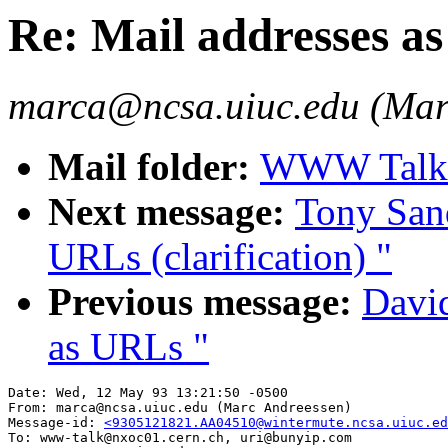
Re: Mail addresses as
marca@ncsa.uiuc.edu (Mar
Mail folder:
WWW Talk A
Next message:
Tony Sand
URLs (clarification) "
Previous message:
David
as URLs "
Date: Wed, 12 May 93 13:21:50 -0500

From: marca@ncsa.uiuc.edu (Marc Andreessen)

Message-id: 
<9305121821.AA04510@wintermute.ncsa.uiuc.ed
To: www-talk@nxoc01.cern.ch, uri@bunyip.com
