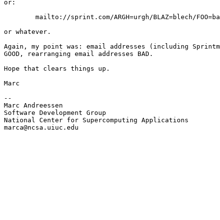
or:

        mailto://sprint.com/ARGH=urgh/BLAZ=blech/FOO=ba
or whatever.

Again, my point was: email addresses (including Sprintm
GOOD, rearranging email addresses BAD.

Hope that clears things up.

Marc

--

Marc Andreessen

Software Development Group

National Center for Supercomputing Applications

marca@ncsa.uiuc.edu
