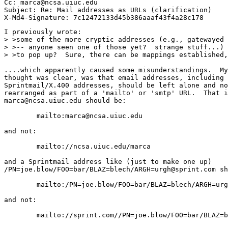
Cc: marca@ncsa.uiuc.edu

Subject: Re: Mail addresses as URLs (clarification)

I previously wrote:

> >some of the more cryptic addresses (e.g., gatewayed 
> >-- anyone seen one of those yet?  strange stuff...) 
> >to pop up?  Sure, there can be mappings established,
....which apparently caused some misunderstandings.  My
thought was clear, was that email addresses, including

Sprintmail/X.400 addresses, should be left alone and no
rearranged as part of a 'mailto' or 'smtp' URL.  That i
marca@ncsa.uiuc.edu should be:

        mailto:marca@ncsa.uiuc.edu

and not:

        mailto://ncsa.uiuc.edu/marca

and a Sprintmail address like (just to make one up)

/PN=joe.blow/FOO=bar/BLAZ=blech/ARGH=urgh@sprint.com sh
        mailto:/PN=joe.blow/FOO=bar/BLAZ=blech/ARGH=urg
and not:

        mailto://sprint.com//PN=joe.blow/FOO=bar/BLAZ=b