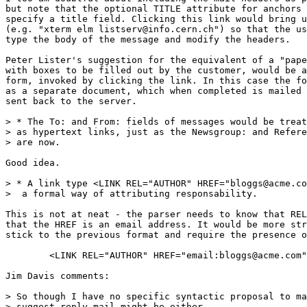
but note that the optional TITLE attribute for anchors 
specify a title field. Clicking this link would bring u
(e.g. "xterm elm listserv@info.cern.ch") so that the us
type the body of the message and modify the headers.

Peter Lister's suggestion for the equivalent of a "pape
with boxes to be filled out by the customer, would be a
form, invoked by clicking the link. In this case the fo
as a separate document, which when completed is mailed 
sent back to the server.

> * The To: and From: fields of messages would be treat
> as hypertext links, just as the Newsgroup: and Refere
> are now.

Good idea.

> * A link type <LINK REL="AUTHOR" HREF="bloggs@acme.co
>  a formal way of attributing responsability.

This is not at neat - the parser needs to know that REL
that the HREF is an email address. It would be more str
stick to the previous format and require the presence o
        <LINK REL="AUTHOR" HREF="email:bloggs@acme.com"
Jim Davis comments:

> So though I have no specific syntactic proposal to ma
> suggest reply mail might be either
