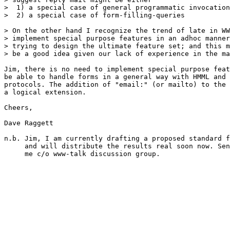
>  1) a special case of general programmatic invocation

>  2) a special case of form-filling-queries

> On the other hand I recognize the trend of late in WW
> implement special purpose features in an adhoc manner
> trying to design the ultimate feature set; and this m
> be a good idea given our lack of experience in the ma
Jim, there is no need to implement special purpose feat
be able to handle forms in a general way with HMML and 
protocols. The addition of "email:" (or mailto) to the 
a logical extension.

Cheers,

Dave Raggett

n.b. Jim, I am currently drafting a proposed standard f
     and will distribute the results real soon now. Sen
     me c/o www-talk discussion group.
