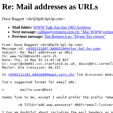
Re: Mail addresses as URLs
Dave Raggett <dsr@hplb.hpl.hp.com>
Mail folder:
WWW Talk Apr-Jun 1993 Archives
Next message:
cailliau@cernnext.cern.ch: "Mac WWW versio
Previous message:
Tim Berners-Lee: "Hyper Tex viewer"
From: Dave Raggett <dsr@hplb.hpl.hp.com>

Message-id: 
<9305131007.AA00329@otter.hpl.hp.com>
Subject: Re: Mail addresses as URLs

To: www-talk@nxoc01.cern.ch

Date: Thu, 13 May 93 11:07:18 BST

Cc: ccprl@xdm001.ccc.cranfield.ac.uk, davis@dri.cornell
In 
<9305111102.AA02689@www3.cern.ch>
 Tim discusses emai
Tim's suggested format for email URL:

>        mailto:user@host

Seems fine to me, except I would prefer the prefix "ema
        <A TITLE="add www-announce" HREF="email:listser
I too am doubtful about including the mail headers as p