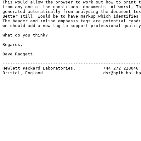
This would allow the browser to work out how to print t
from any one of the constituent documents. At worst, Th
generated automatically from analysing the document tex
Better still, would be to have markup which identifies 
The header and inline emphasis tags are potential candi
we should add a new tag to support professional quality
What do you think?

Regards,

Dave Raggett,

-------------------------------------------------------
Hewlett Packard Laboratories,           +44 272 228046

Bristol, England                        dsr@hplb.hpl.hp