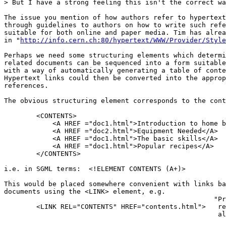
> But I have a strong feeling this isn't the correct wa
The issue you mention of how authors refer to hypertext
through guidelines to authors on how to write such refe
suitable for both online and paper media. Tim has alrea
in "
http://info.cern.ch:80/hypertext/WWW/Provider/Style
Perhaps we need some structuring elements which determi
related documents can be sequenced into a form suitable
with a way of automatically generating a table of conte
Hypertext links could then be converted into the approp
references.

The obvious structuring element corresponds to the cont
        <CONTENTS>

            <A HREF ="doc1.html">Introduction to home b
            <A HREF ="doc2.html">Equipment Needed</A>

            <A HREF ="doc1.html">The basic skills</A>

            <A HREF ="doc1.html">Popular recipes</A>

        </CONTENTS>

i.e. in SGML terms:  <!ELEMENT CONTENTS (A+)>

This would be placed somewhere convenient with links ba
documents using the <LINK> element, e.g.

                                                    "Pr
        <LINK REL="CONTENTS" HREF="contents.html">   re
                                                     al