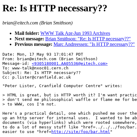
Re: Is HTTP necessary??
brian@eitech.com (Brian Smithson)
Mail folder:
WWW Talk Apr-Jun 1993 Archives
Next message:
Brian Smithson: "Re: Is HTTP necessary??"
Previous message:
Marc Andreessen: "Is HTTP necessary??"
Date: Mon, 17 May 93 17:01:47 PDT

From: brian@eitech.com (Brian Smithson)

Message-id: 
<9305180001.AA05536@eitech.com>
To: www-talk@nxoc01.cern.ch

Subject: Re: Is HTTP necessary??

"Peter Lister, Cranfield Computer Centre" writes:

> HTML is great, but is HTTP worth it? I'm want practic
> don't send me philosophical waffle or flame me for be
> to WWW, cos I'm not. 

Here's a practical detail, one which pushed me over the
up an http server for internal uses.  I wanted to be ab
documents (via hyperlinks) which were rooted somewhere,
to do a lot of messy stuff like "href=../../../foo/bar.
easier to use "href=
http://site/foo/bar.html
"
