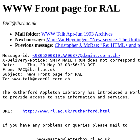
WWW Front page for RAL
PAC@ib.rl.ac.uk
Mail folder:
WWW Talk Apr-Jun 1993 Archives
Next message:
Marc VanHeyningen: "New service: The Unifi
Previous message:
Christopher J. McRae: "Re: HTML+ and pr
Message-id: 
<9305200810.AA06377@dxmint.cern.ch>
X-Delivery-Notice: SMTP MAIL FROM does not correspond t
Date:     Thu, 20 May 93 08:56:33 BST

From: PAC@ib.rl.ac.uk

Subject:  WWW Front page for RAL

The Rutherford Appleton Labratory has introduced a Worl
to provide access to site information and services.

URL:    
http://www.rl.ac.uk/rutherford.html
If you have any problems or queries please mail to

              www-master@letterbox.rl.ac.uk
