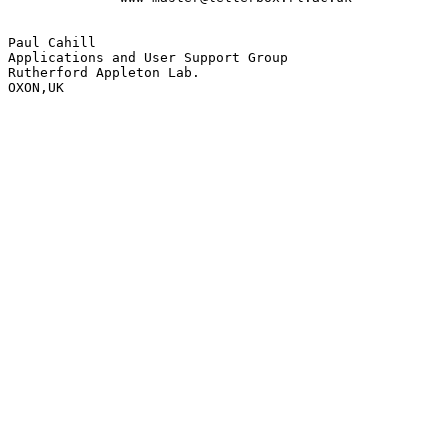
Paul Cahill

Applications and User Support Group

Rutherford Appleton Lab.

OXON,UK
