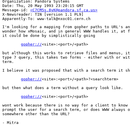
Organization: Pandora Systems

Date: Thu, 20 May 1993 23:20:15 GMT

Message-id: 
<C7CM5s.8yK@pandora.sf.ca.us>
X-Newsreader: TIN [version 1.1 PL9]

I'm looking for a mapping from gopher paths to URL's an
wonder how xMosaic, and in general WWW handles it, at f
it could be done by simplistically going  

gopher://
<site>:<port>/<path>

but although this works to retrieve files and menus, it
type 7 query, this takes two forms - either with or wit
term. 

I believe it was proposed that with a search term it sh
gopher://
<site>:<port>/<path>?<searchterm>

but then what does a term without a query look like. 

gopher://
<site>:<port>/<path>

wont work because there is no way for a client to know 
prompt the user for a search term, or does WWW always o
somewhere other than the URL?

- Mitra
