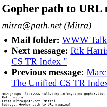
Gopher path to URL
mitra@path.net (Mitra)
Mail folder:
WWW Talk A
Next message:
Rik Harri
CS TR Index "
Previous message:
Marc
The Unified CS TR Inde
Newsgroups: list.www-talk,comp.infosystems.gopher,list.
Path: mitra

From: mitra@path.net (Mitra)

Subject: Gopher path to URL mapping?
