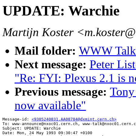
UPDATE: Warchie
Martijn Koster <m.koster@
Mail folder:
WWW Talk A
Next message:
Peter Lis
"Re: FYI: Plexus 2.1 is n
Previous message:
Tony 
now available"
Message-id: 
<9305240831.AA08784@dxmint.cern.ch>
To: www-announce@nxoc01.cern.ch, www-talk@nxoc01.cern.c
Subject: UPDATE: Warchie

Date: Mon, 24 May 1993 09:30:47 +0100
