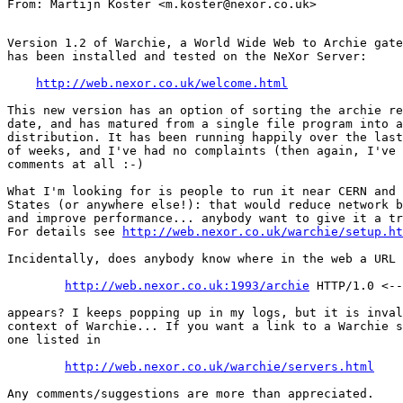
Version 1.2 of Warchie, a World Wide Web to Archie gate
has been installed and tested on the NeXor Server:

http://web.nexor.co.uk/welcome.html
This new version has an option of sorting the archie re
date, and has matured from a single file program into a
distribution. It has been running happily over the last
of weeks, and I've had no complaints (then again, I've 
comments at all :-)

What I'm looking for is people to run it near CERN and 
States (or anywhere else!): that would reduce network b
and improve performance... anybody want to give it a tr
For details see 
http://web.nexor.co.uk/warchie/setup.ht
Incidentally, does anybody know where in the web a URL

http://web.nexor.co.uk:1993/archie
 HTTP/1.0 <--
appears? I keeps popping up in my logs, but it is inval
context of Warchie... If you want a link to a Warchie s
one listed in

http://web.nexor.co.uk/warchie/servers.html
Any comments/suggestions are more than appreciated.
