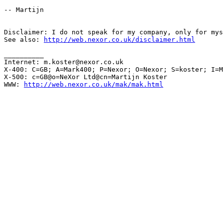
-- Martijn

Disclaimer: I do not speak for my company, only for mys
See also: 
http://web.nexor.co.uk/disclaimer.html
__________

Internet: m.koster@nexor.co.uk

X-400: C=GB; A=Mark400; P=Nexor; O=Nexor; S=koster; I=M

X-500: c=GB@o=NeXor Ltd@cn=Martijn Koster

WWW: 
http://web.nexor.co.uk/mak/mak.html