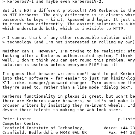
> kerberosV-1 and maybe even kerberosIV-2.

But it's NOT a different protocol!! AFS Kerberos is the
as MIT Kerberos. The only difference is in clients whic
passwords to keys - kinit, kpasswd and login. It just c
to treat them differently. The easiest solution is a Ke
which understands both, which is invisible to HTTP.

> I cannot think of any other reasonable solution with 
> technology (and I'm not interested in rolling my own)
Neither can I. However, I'm trying to be realistic; aft
looking after a Kerberos authenticated system, I think 
well. I don't think you can get round this problem. Any
solution is useless unless everyone ELSE has it!

I'd guess that browser writers don't want to put Kerber
into their software - far easier to just run kinit/klog
X11 ticket manager/password changer. Tyro users see the
they're used to, rather than a line mode "dialog box".

Kerberos functionality in plexus is great, but won't be
there are Kerberos aware browsers, so let's not make li
browser writers by insisting they re-invent wheels. I'd
devote their talents to making the Web look nicer.

Peter Lister                                    p.liste
Computer Centre,

Cranfield Institute of Technology,        Voice: +44 23
Cranfield, Bedfordshire MK43 0AL UK         Fax: +44 23