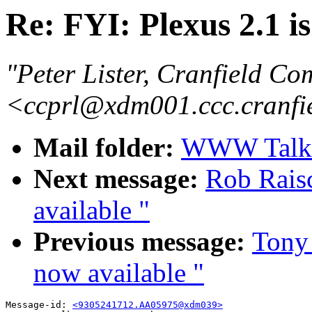
Re: FYI: Plexus 2.1 i
"Peter Lister, Cranfield Co
<ccprl@xdm001.ccc.cranfi
Mail folder:
WWW Talk A
Next message:
Rob Raisc
available "
Previous message:
Tony 
now available "
Message-id: 
<9305241712.AA05975@xdm039>