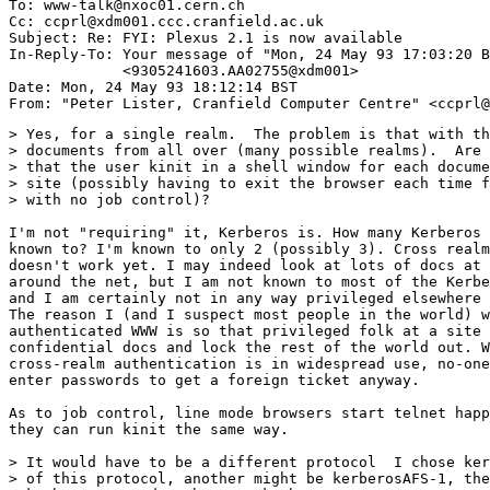
To: www-talk@nxoc01.cern.ch

Cc: ccprl@xdm001.ccc.cranfield.ac.uk

Subject: Re: FYI: Plexus 2.1 is now available 

In-Reply-To: Your message of "Mon, 24 May 93 17:03:20 B
             <9305241603.AA02755@xdm001> 

Date: Mon, 24 May 93 18:12:14 BST

> Yes, for a single realm.  The problem is that with th
> documents from all over (many possible realms).  Are 
> that the user kinit in a shell window for each docume
> site (possibly having to exit the browser each time f
> with no job control)?

I'm not "requiring" it, Kerberos is. How many Kerberos 
known to? I'm known to only 2 (possibly 3). Cross realm
doesn't work yet. I may indeed look at lots of docs at 
around the net, but I am not known to most of the Kerbe
and I am certainly not in any way privileged elsewhere 
The reason I (and I suspect most people in the world) w
authenticated WWW is so that privileged folk at a site 
confidential docs and lock the rest of the world out. W
cross-realm authentication is in widespread use, no-one
enter passwords to get a foreign ticket anyway.

As to job control, line mode browsers start telnet happ
they can run kinit the same way.

> It would have to be a different protocol  I chose ker
> of this protocol, another might be kerberosAFS-1, the