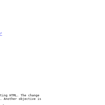
e"
ting HTML. The change

. Another objective is
