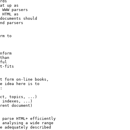
rds

at up as

 WWW parsers

 HTML as

documents should

nd parsers

rm to

nform

than

ful

t-fits

t form on-line books,

e idea here is to

:

ct, topics, ...)

 indexes, ...)

rent document)

 parse HTML+ efficiently

 analysing a wide range

e adequately described
