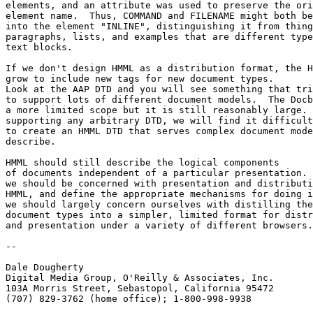
elements, and an attribute was used to preserve the ori
element name.  Thus, COMMAND and FILENAME might both be
into the element "INLINE", distinguishing it from thing
paragraphs, lists, and examples that are different type
text blocks.

If we don't design HMML as a distribution format, the H
grow to include new tags for new document types.  

Look at the AAP DTD and you will see something that tri
to support lots of different document models.  The Docb
a more limited scope but it is still reasonably large. 
supporting any arbitrary DTD, we will find it difficult
to create an HMML DTD that serves complex document mode
describe. 

HMML should still describe the logical components

of documents independent of a particular presentation. 
we should be concerned with presentation and distributi
HMML, and define the appropriate mechanisms for doing i
we should largely concern ourselves with distilling the
document types into a simpler, limited format for distr
and presentation under a variety of different browsers.
-- 

Dale Dougherty 

Digital Media Group, O'Reilly & Associates, Inc.

103A Morris Street, Sebastopol, California 95472 

(707) 829-3762 (home office); 1-800-998-9938
