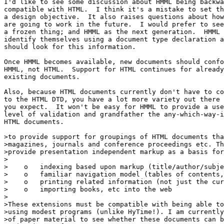
I'd like to see some discussion about HMML being backwa
compatible with HTML.  I think it's a mistake to set th
a design objective.  It also raises questions about how
are going to work in the future.  I would prefer to see
a frozen thing; and HMML as the next generation.  HMML 
identify themselves using a document type declaration a
should look for this information.  

Once HMML becomes available, new documents should confo
HMML, not HTML.  Support for HTML continues for already

existing documents.  

Also, because HTML documents currently don't have to co
to the HTML DTD, you have a lot more variety out there 
you expect.  It won't be easy for HMML to provide a use
level of validation and grandfather the any-which-way-i
HTML documents.

>to provide support for groupings of HTML documents tha
>magazines, journals and conference proceedings etc. Th
>provide presentation independent markup as a basis for
>

>    o   indexing based upon markup (title/author/subje
>    o   familiar navigation model (tables of contents,
>    o   printing related information (not just the cur
>    o   importing books, etc into the web

>

>These extensions must be compatible with being able to
>using modest programs (unlike HyTime!). I am currently
>of paper material to see whether these documents can b