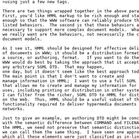
>using just a few new tags.

There are two things wrapped together in the above para
First, you'd like HMML markup to be rich enough and sta
enough so that the WWW software can reliably produce th
listed behaviors.  The second is that these behaviors a
necessary to support more complex document models.  Wha
we really want are the behaviors, not necessarily the c
document models.

As I see it, HMML should be designed for effective deli
of documents in WWW; it should be a distribution format
a source, or authoring, format.   If you want to do the
WWW would do best by taking the approach that it accept
any arbitrary SGML DTD.  That may happen,

one day, but it doesn't seem like the best approach tod
The main point is that I don't want to create and

manage information in HMML;  I want to use a full SGML 
that allows me to create and manage my information for 
uses, including printing or distribution in other syste
I can filter from the richer, SGML DTD to HMML for dist
on the Web.  Thus, HMML should be a useful subset of th
functionality required to deliver hypermedia documents 
networks.

Just to give an example, an authoring DTD might be conc
with the semantic difference between COMMAND and FILENA
the HMML, we need not preserve that semantic distinctio
we can call them the same thing.  I have seen one appro
which all these elements were just classified as in-lin