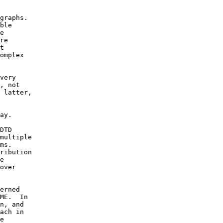
graphs.

ble

e 

re

t

omplex

very 

, not

 latter,

 

ay.

DTD

multiple

ms. 

ribution

e

over

erned

ME.  In

n, and

ach in

e
