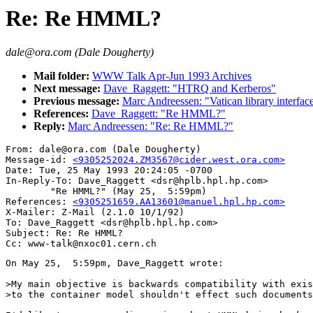
Re: Re HMML?
dale@ora.com (Dale Dougherty)
Mail folder:
WWW Talk Apr-Jun 1993 Archives
Next message:
Dave_Raggett: "HTRQ and Kerberos"
Previous message:
Marc Andreessen: "Vatican library interfac
References:
Dave_Raggett: "Re HMML?"
Reply:
Marc Andreessen: "Re: Re HMML?"
From: dale@ora.com (Dale Dougherty)

Message-id: 
<9305252024.ZM3567@cider.west.ora.com>
Date: Tue, 25 May 1993 20:24:05 -0700

In-Reply-To: Dave_Raggett <dsr@hplb.hpl.hp.com>

        "Re HMML?" (May 25,  5:59pm)

References: 
<9305251659.AA13601@manuel.hpl.hp.com>
X-Mailer: Z-Mail (2.1.0 10/1/92)

To: Dave_Raggett <dsr@hplb.hpl.hp.com>

Subject: Re: Re HMML?

On May 25,  5:59pm, Dave_Raggett wrote:

>My main objective is backwards compatibility with exis
>to the container model shouldn't effect such documents