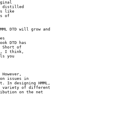
ginal

 distilled

s like

s of

MML DTD will grow and

es

ook DTD has

 Short of

, I think,

ls you

 However,

on issues in

t. In designing HMML,

 variety of different

ibution on the net

 
