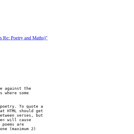
 Re: Poetry and Maths)"
e against the

s where some

poetry. To quote a

at HTML should get

etween verses, but

e> will cause

 poems are

one (maximum 2)
