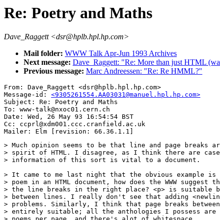
Re: Poetry and Maths
Dave_Raggett <dsr@hplb.hpl.hp.com>
Mail folder:
WWW Talk Apr-Jun 1993 Archives
Next message:
Dave_Raggett: "Re: More than just HTML (was
Previous message:
Marc Andreessen: "Re: Re HMML?"
From: Dave_Raggett <dsr@hplb.hpl.hp.com>

Message-id: 
<9305261554.AA03031@manuel.hpl.hp.com>
Subject: Re: Poetry and Maths

To: www-talk@nxoc01.cern.ch

Date: Wed, 26 May 93 16:54:54 BST

Cc: ccprl@xdm001.ccc.cranfield.ac.uk

> Much opinion seems to be that line and page breaks ar
> spirit of HTML. I disagree, as I think there are case
> information of this sort is vital to a document.

> It came to me last night that the obvious example is 
> poem in an HTML document, how does the WWW suggest th
> the line breaks in the right place? <p> is suitable b
> between lines. I really don't see that adding <newlin
> problems. Similarly, I think that page breaks between
> entirely suitable; all the anthologies I possess are 
> poems per page, and there's alot of whitespace.
