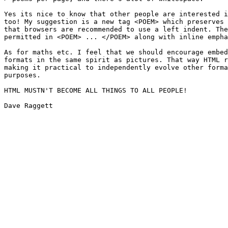
Yes its nice to know that other people are interested i
too! My suggestion is a new tag <POEM> which preserves 
that browsers are recommended to use a left indent. The
permitted in <POEM> ... </POEM> along with inline empha
As for maths etc. I feel that we should encourage embed
formats in the same spirit as pictures. That way HTML r
making it practical to independently evolve other forma
purposes.

HTML MUSTN'T BECOME ALL THINGS TO ALL PEOPLE!

Dave Raggett
