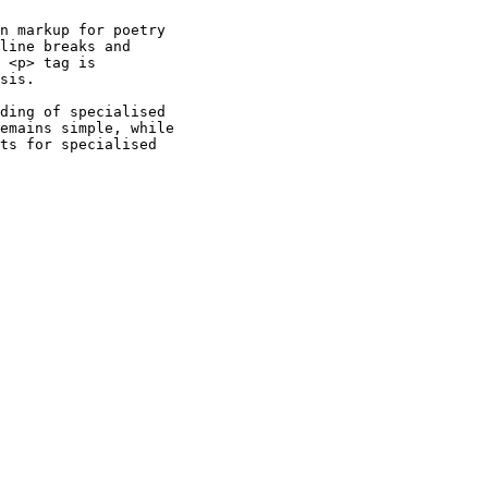
n markup for poetry

line breaks and

 <p> tag is

sis.

ding of specialised

emains simple, while

ts for specialised
