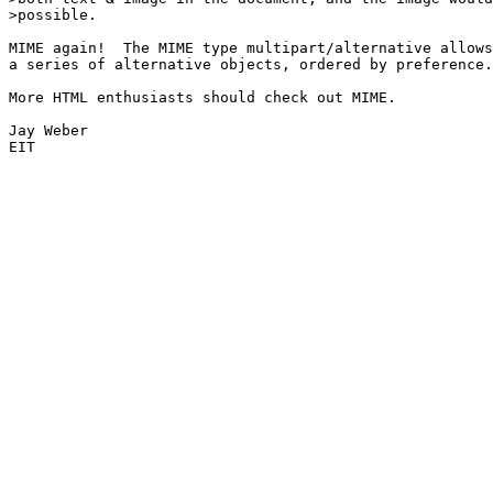
>possible.

MIME again!  The MIME type multipart/alternative allows
a series of alternative objects, ordered by preference.

More HTML enthusiasts should check out MIME.

Jay Weber

EIT
