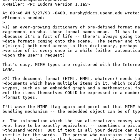
At 09:46 AM 5/27/93 -0400, murphy@dccs.upenn.edu wrote:

>Elements needed:

>

>1) an ever-growing dictionary of pre-defined format na
>agreement on what those format names mean.  It has to 
>because it's a fact of life -- there's always going to
>data formats coming onto the scene.  The server and th
>(client) both need access to this dictionary, perhaps 
>version of it every once in a while (either automatica
>upon the user's request)

That's easy, MIME types are registered with the Interne
IANA.

>2) The document format (HTML, HMML, whatever) needs to
>documents which have multiple items in it, which could
>types, such as an embedded graph and a mathematical fo
>of the items themselves COULD be expressed in a number
>format types.

I'll wave the MIME flag again and point out that MIME h
bundling mechanism -- the embedded object can be of typ
>  The information which the two alternatives convey wo
>not have to be exactly equivalent -- sometimes a pictu
>thousand words!  But if text is all your device can di
>settle for the words.  The person who maintains the do
>both text & image in the document, and the image would