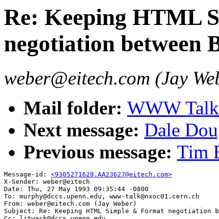
Re: Keeping HTML S
negotiation between 
weber@eitech.com (Jay We
Mail folder:
WWW Talk A
Next message:
Dale Dou
Previous message:
Tim B
Message-id: 
<9305271629.AA23627@eitech.com>
X-Sender: weber@eitech

Date: Thu, 27 May 1993 09:35:44 -0800

To: murphy@dccs.upenn.edu, www-talk@nxoc01.cern.ch

From: weber@eitech.com (Jay Weber)

Subject: Re: Keeping HTML Simple & Format negotiation b
Cc: litwack@dccs.upenn.edu
