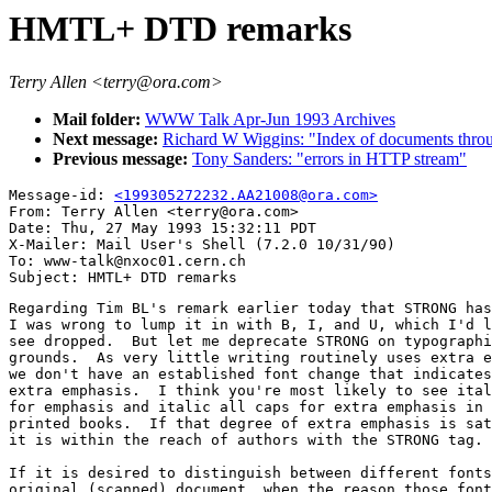
HMTL+ DTD remarks
Terry Allen <terry@ora.com>
Mail folder:
WWW Talk Apr-Jun 1993 Archives
Next message:
Richard W Wiggins: "Index of documents th
Previous message:
Tony Sanders: "errors in HTTP stream"
Message-id: 
<199305272232.AA21008@ora.com>
From: Terry Allen <terry@ora.com>

Date: Thu, 27 May 1993 15:32:11 PDT

X-Mailer: Mail User's Shell (7.2.0 10/31/90)

To: www-talk@nxoc01.cern.ch

Regarding Tim BL's remark earlier today that STRONG has
I was wrong to lump it in with B, I, and U, which I'd l
see dropped.  But let me deprecate STRONG on typographi
grounds.  As very little writing routinely uses extra e
we don't have an established font change that indicates
extra emphasis.  I think you're most likely to see ital
for emphasis and italic all caps for extra emphasis in 
printed books.  If that degree of extra emphasis is sat
it is within the reach of authors with the STRONG tag.

If it is desired to distinguish between different fonts
original (scanned) document, when the reason those font