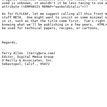
used is unknown, it wouldn't it be less taxing to use a
attribute (<EMPHASIS REMAP="wasbolditalic">)?  

As for FLYLEAF, let me suggest calling all this front m
stuff META.  One might want to insist on some minimal o
in it, such as that the title come first.  Tim's right-
knowing what we'll be publishing in a few years.  HTML+
be used for technical papers, recipes, or cartoons.  

Regards,

-- 

Terry Allen  (terry@ora.com)

Editor, Digital Media Group

O'Reilly & Associates, Inc.

Sebastopol, Calif., 95472
