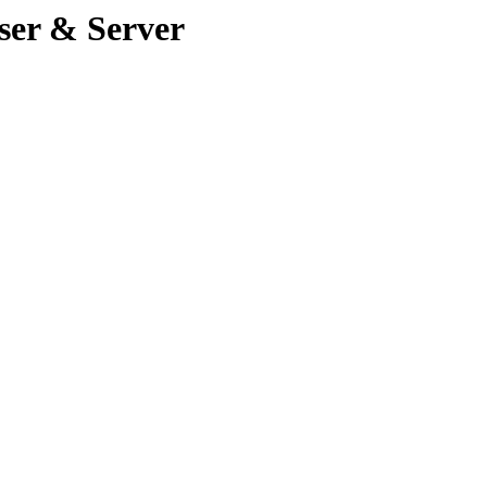
ser & Server