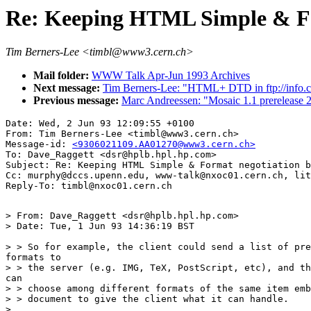
Re: Keeping HTML Simple & Fo
Tim Berners-Lee <timbl@www3.cern.ch>
Mail folder:
WWW Talk Apr-Jun 1993 Archives
Next message:
Tim Berners-Lee: "HTML+ DTD in ftp://info.c
Previous message:
Marc Andreessen: "Mosaic 1.1 prerelease 2 
Date: Wed, 2 Jun 93 12:09:55 +0100

From: Tim Berners-Lee <timbl@www3.cern.ch>

Message-id: 
<9306021109.AA01270@www3.cern.ch>
To: Dave_Raggett <dsr@hplb.hpl.hp.com>

Subject: Re: Keeping HTML Simple & Format negotiation b
Cc: murphy@dccs.upenn.edu, www-talk@nxoc01.cern.ch, lit
> From: Dave_Raggett <dsr@hplb.hpl.hp.com>

> Date: Tue, 1 Jun 93 14:36:19 BST

> > So for example, the client could send a list of pre
formats to

> > the server (e.g. IMG, TeX, PostScript, etc), and th
can

> > choose among different formats of the same item emb
> > document to give the client what it can handle.

> ...
