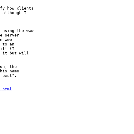
fy how clients

 although I  

.html