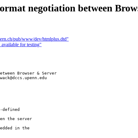
rmat negotiation between Brow
ern.ch/pub/www/dev/htmlplus.dtd"
available for testing"
etween Browser & Server

wack@dccs.upenn.edu

-defined  

en the server  

edded in the
