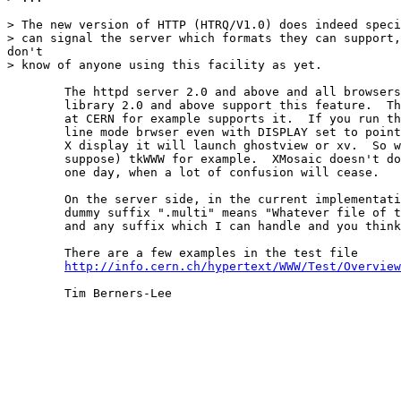
> The new version of HTTP (HTRQ/V1.0) does indeed speci
> can signal the server which formats they can support,
don't

> know of anyone using this facility as yet.

	The httpd server 2.0 and above and all browsers using the www

	library 2.0 and above support this feature.  The server

	at CERN for example supports it.  If you run the www

	line mode brwser even with DISPLAY set to point to an

	X display it will launch ghostview or xv.  So will (I

	suppose) tkWWW for example.  XMosaic doesn't do it but will

	one day, when a lot of confusion will cease.

	On the server side, in the current implementation, the

	dummy suffix ".multi" means "Whatever file of this name

	and any suffix which I can handle and you think best".

	There are a few examples in the test file

http://info.cern.ch/hypertext/WWW/Test/Overview
	Tim Berners-Lee
