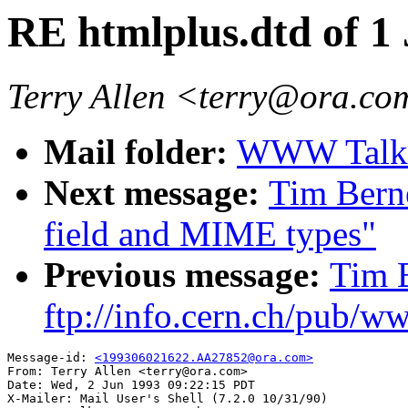
RE htmlplus.dtd of 1
Terry Allen <terry@ora.c
Mail folder:
WWW Talk A
Next message:
Tim Bern
field and MIME types"
Previous message:
Tim 
ftp://info.cern.ch/pub/w
Message-id: 
<199306021622.AA27852@ora.com>
From: Terry Allen <terry@ora.com>

Date: Wed, 2 Jun 1993 09:22:15 PDT

X-Mailer: Mail User's Shell (7.2.0 10/31/90)
