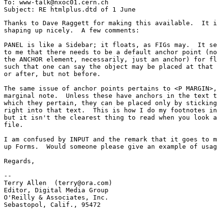
To: www-talk@nxoc01.cern.ch

Thanks to Dave Raggett for making this available.  It i
shaping up nicely.  A few comments:

PANEL is like a Sidebar; it floats, as FIGs may.  It se
to me that there needs to be a default anchor point (no
the ANCHOR element, necessarily, just an anchor) for fl
such that one can say the object may be placed at that 
or after, but not before.  

The same issue of anchor points pertains to <P MARGIN>,
marginal note.  Unless these have anchors in the text t
which they pertain, they can be placed only by sticking
right into that text.  This is how I do my footnotes in
but it isn't the clearest thing to read when you look a
file.  

I am confused by INPUT and the remark that it goes to m
up Forms.  Would someone please give an example of usag
Regards,

-- 

Terry Allen  (terry@ora.com)

Editor, Digital Media Group

O'Reilly & Associates, Inc.

Sebastopol, Calif., 95472
