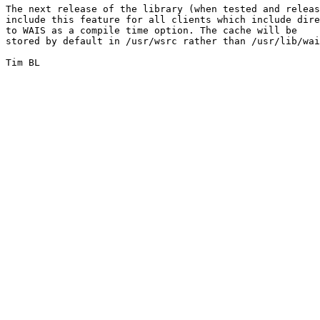
The next release of the library (when tested and releas
include this feature for all clients which include dire
to WAIS as a compile time option. The cache will be

stored by default in /usr/wsrc rather than /usr/lib/wai
Tim BL
