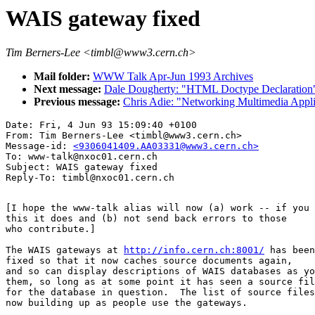
WAIS gateway fixed
Tim Berners-Lee <timbl@www3.cern.ch>
Mail folder:
WWW Talk Apr-Jun 1993 Archives
Next message:
Dale Dougherty: "HTML Doctype Declaration
Previous message:
Chris Adie: "Networking Multimedia Appli
Date: Fri, 4 Jun 93 15:09:40 +0100

From: Tim Berners-Lee <timbl@www3.cern.ch>

Message-id: 
<9306041409.AA03331@www3.cern.ch>
To: www-talk@nxoc01.cern.ch

Subject: WAIS gateway fixed

[I hope the www-talk alias will now (a) work -- if you 
this it does and (b) not send back errors to those

who contribute.]

The WAIS gateways at 
http://info.cern.ch:8001/
 has been

fixed so that it now caches source documents again,

and so can display descriptions of WAIS databases as yo
them, so long as at some point it has seen a source fil
for the database in question.  The list of source files
now building up as people use the gateways.
