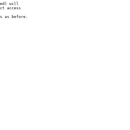
ed) will

ct access

s as before.
