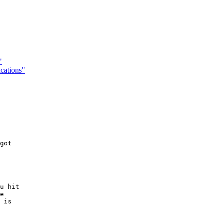
"
cations"
got

u hit

e

 is
