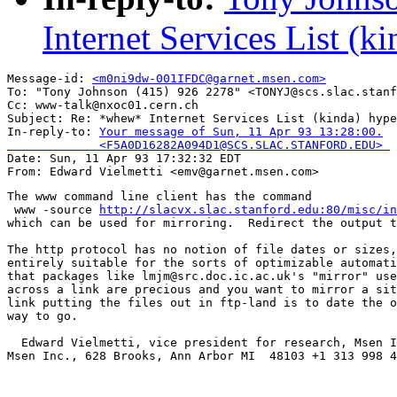
Internet Services List (k
Message-id: 
<m0ni9dw-001IFDC@garnet.msen.com>
To: "Tony Johnson (415) 926 2278" <TONYJ@scs.slac.stanf
Cc: www-talk@nxoc01.cern.ch

Subject: Re: *whew* Internet Services List (kinda) hype
In-reply-to: 
Your message of Sun, 11 Apr 93 13:28:00.

             <F5A0D16282A094D1@SCS.SLAC.STANFORD.EDU> 

Date: Sun, 11 Apr 93 17:32:32 EDT

The www command line client has the command

 www -source 
http://slacvx.slac.stanford.edu:80/misc/in
which can be used for mirroring.  Redirect the output t
The http protocol has no notion of file dates or sizes,
entirely suitable for the sorts of optimizable automati
that packages like lmjm@src.doc.ic.ac.uk's "mirror" use
across a link are precious and you want to mirror a sit
link putting the files out in ftp-land is to date the o
way to go.

  Edward Vielmetti, vice president for research, Msen I
Msen Inc., 628 Brooks, Ann Arbor MI  48103 +1 313 998 4