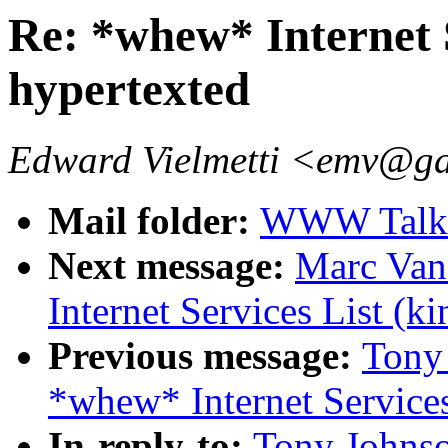
Re: *whew* Internet S
hypertexted
Edward Vielmetti <emv@g
Mail folder:
WWW Talk A
Next message:
Marc Van
Internet Services List (k
Previous message:
Tony
*whew* Internet Services
In-reply-to:
Tony Johns