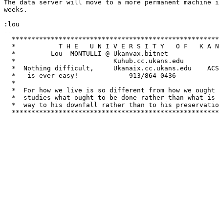
The data server will move to a more permanent machine i
weeks.

:lou

-- 

  *****************************************************
  *           T H E   U N I V E R S I T Y   O F   K A N
  *         Lou  MONTULLI @ Ukanvax.bitnet         			   *

  *                         Kuhub.cc.ukans.edu               	     
  *  Nothing difficult,     Ukanaix.cc.ukans.edu    ACS
  *   is ever easy!         	913/864-0436	       Lawrence, KS 66044  *

  *					         			   *

  *  For how we live is so different from how we ought 
  *  studies what ought to be done rather than what is 
  *  way to his downfall rather than to his preservatio
  *****************************************************