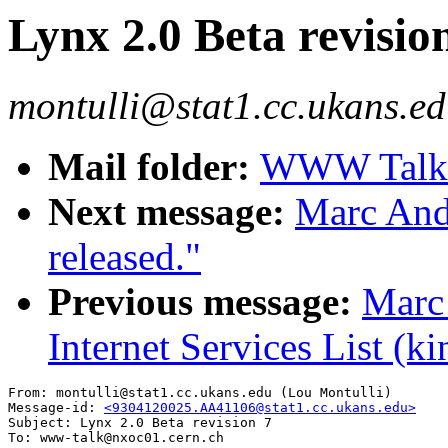
Lynx 2.0 Beta revisio
montulli@stat1.cc.ukans.ed
Mail folder:
WWW Talk A
Next message:
Marc And
released."
Previous message:
Marc
Internet Services List (k
From: montulli@stat1.cc.ukans.edu (Lou Montulli)

Message-id: 
<9304120025.AA41106@stat1.cc.ukans.edu>
Subject: Lynx 2.0 Beta revision 7

To: www-talk@nxoc01.cern.ch
