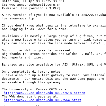
Date: Sun, 11 Apr 93 19:25:33 CDT

Cc: www-announce@nxoc01.cern.ch

A new version of Lynx is now available at acs220.cc.uka
for anonymous ftp.

If you don't know what Lynx is try telneting to ukanaix
and logging in as 'www' for a demo.

Revisions 7 is mostly a large group of bug fixes, but t
also a new feature to allow you to turn on link numberi
Lynx can look alot like the line mode browser. (Wow! :)

Support for VMS is greatly increased.

Big thanks to Foteos Macrides and Selden E. Ball, Jr. f
bug reports and fixes.

Binaries are also available for AIX, Ultrix, SUN, and V
On a completely different note:

I have also put up a test gateway to read Lynx internal
documents.  Our entire CWIS and the WWW Demo pages are 
accessable through this gateway.  

The University of Kansas CWIS is at:

http://acs220.cc.ukans.edu:8002/cwis.screen
The WWW demo start page is at:

http://acs220.cc.ukans.edu:8002/www.start