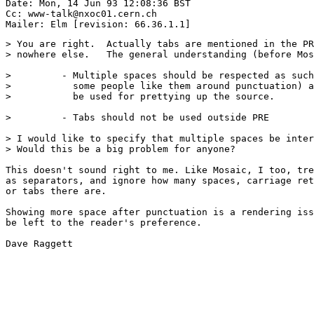
Date: Mon, 14 Jun 93 12:08:36 BST

Cc: www-talk@nxoc01.cern.ch

> You are right.  Actually tabs are mentioned in the PR
> nowhere else.   The general understanding (before Mos
>         - Multiple spaces should be respected as such
>           some people like them around punctuation) a
>           be used for prettying up the source.

>         - Tabs should not be used outside PRE

> I would like to specify that multiple spaces be inter
> Would this be a big problem for anyone?

This doesn't sound right to me. Like Mosaic, I too, tre
as separators, and ignore how many spaces, carriage ret
or tabs there are.

Showing more space after punctuation is a rendering iss
be left to the reader's preference.

Dave Raggett
