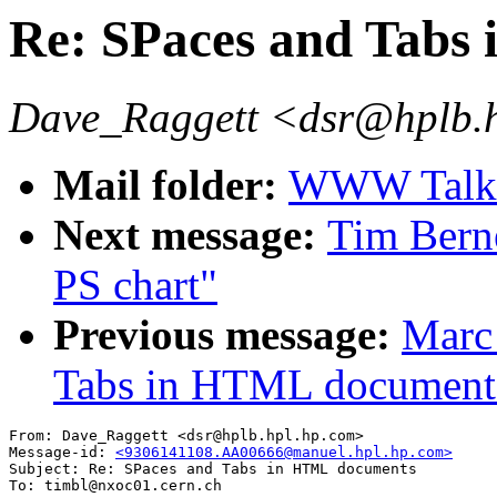
Re: SPaces and Tabs
Dave_Raggett <dsr@hplb.
Mail folder:
WWW Talk A
Next message:
Tim Berne
PS chart"
Previous message:
Marc 
Tabs in HTML document
From: Dave_Raggett <dsr@hplb.hpl.hp.com>

Message-id: 
<9306141108.AA00666@manuel.hpl.hp.com>
Subject: Re: SPaces and Tabs in HTML documents

To: timbl@nxoc01.cern.ch
