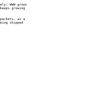
ely; WWW grows

keeps growing

packets, as a

eing shipped
