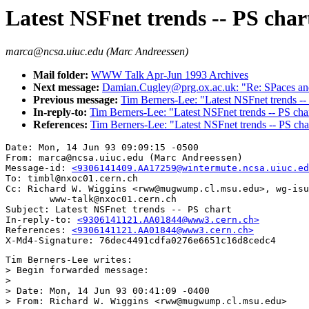
Latest NSFnet trends -- PS char
marca@ncsa.uiuc.edu (Marc Andreessen)
Mail folder:
WWW Talk Apr-Jun 1993 Archives
Next message:
Damian.Cugley@prg.ox.ac.uk: "Re: SPaces a
Previous message:
Tim Berners-Lee: "Latest NSFnet trends --
In-reply-to:
Tim Berners-Lee: "Latest NSFnet trends -- PS cha
References:
Tim Berners-Lee: "Latest NSFnet trends -- PS cha
Date: Mon, 14 Jun 93 09:09:15 -0500

From: marca@ncsa.uiuc.edu (Marc Andreessen)

Message-id: 
<9306141409.AA17259@wintermute.ncsa.uiuc.ed
To: timbl@nxoc01.cern.ch

Cc: Richard W. Wiggins <rww@mugwump.cl.msu.edu>, wg-isu
        www-talk@nxoc01.cern.ch

Subject: Latest NSFnet trends -- PS chart

In-reply-to: 
<9306141121.AA01844@www3.cern.ch>
References: 
<9306141121.AA01844@www3.cern.ch>
Tim Berners-Lee writes:

> Begin forwarded message:

> 

> Date: Mon, 14 Jun 93 00:41:09 -0400

> From: Richard W. Wiggins <rww@mugwump.cl.msu.edu>
