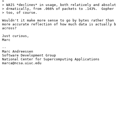
> 

> WAIS *declines* in usage, both relatively and absolut
> drmatically, from .066% of packets to .143%.  Gopher 
> too, of course.

Wouldn't it make more sense to go by bytes rather than 
more accurate reflection of how much data is actually b
across?

Just curious,

Marc

--

Marc Andreessen

Software Development Group

National Center for Supercomputing Applications

marca@ncsa.uiuc.edu
