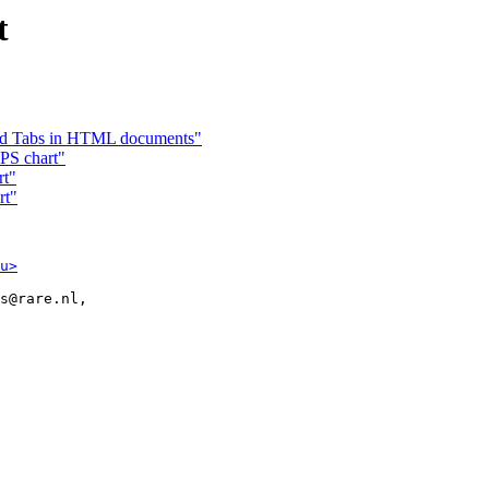
t
nd Tabs in HTML documents"
 PS chart"
rt"
rt"
u>
s@rare.nl,
