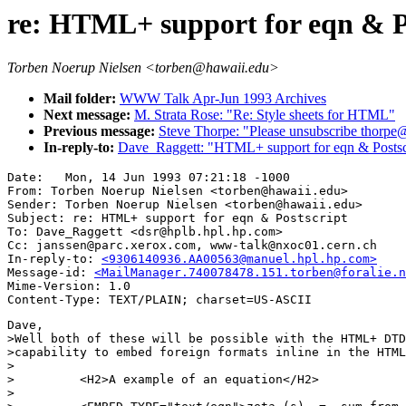
re: HTML+ support for eqn & P
Torben Noerup Nielsen <torben@hawaii.edu>
Mail folder:
WWW Talk Apr-Jun 1993 Archives
Next message:
M. Strata Rose: "Re: Style sheets for HTML"
Previous message:
Steve Thorpe: "Please unsubscribe thorpe
In-reply-to:
Dave_Raggett: "HTML+ support for eqn & Postsc
Date: 	Mon, 14 Jun 1993 07:21:18 -1000

From: Torben Noerup Nielsen <torben@hawaii.edu>

Sender: Torben Noerup Nielsen <torben@hawaii.edu>

Subject: re: HTML+ support for eqn & Postscript

To: Dave_Raggett <dsr@hplb.hpl.hp.com>

Cc: janssen@parc.xerox.com, www-talk@nxoc01.cern.ch

In-reply-to: 
<9306140936.AA00563@manuel.hpl.hp.com>
Message-id: 
<MailManager.740078478.151.torben@foralie.n
Mime-Version: 1.0

Dave,

>Well both of these will be possible with the HTML+ DTD
>capability to embed foreign formats inline in the HTML
>

>         <H2>A example of an equation</H2>

>
