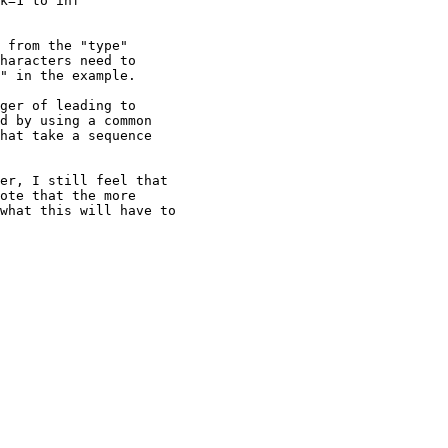
k=1 to inf

 from the "type"

haracters need to

" in the example.

ger of leading to

d by using a common

hat take a sequence

er, I still feel that

ote that the more

what this will have to
