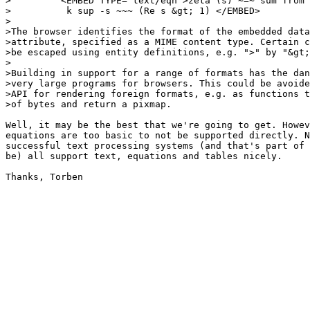
>         <EMBED TYPE="text/eqn">zeta (s) ~=~ sum from 
>          k sup -s ~~~ (Re s &gt; 1) </EMBED>

>

>The browser identifies the format of the embedded data
>attribute, specified as a MIME content type. Certain c
>be escaped using entity definitions, e.g. ">" by "&gt;
>

>Building in support for a range of formats has the dan
>very large programs for browsers. This could be avoide
>API for rendering foreign formats, e.g. as functions t
>of bytes and return a pixmap.

Well, it may be the best that we're going to get. Howev
equations are too basic to not be supported directly. N
successful text processing systems (and that's part of 
be) all support text, equations and tables nicely.

Thanks, Torben
