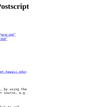
ostscript
@ncsc.org"
ript"
et.hawaii.edu>
, by using the

+ source, e.g.
