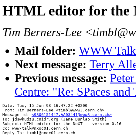
HTML editor for the 
Tim Berners-Lee <timbl@
Mail folder:
WWW Talk A
Next message:
Terry All
Previous message:
Peter
Centre: "Re: SPaces an
Date: Tue, 15 Jun 93 16:47:22 +0200

From: Tim Berners-Lee <timbl@www3.cern.ch>

Message-id: 
<9306151447.AA03441@www3.cern.ch>
To: jds@kudzu.cnidr.org (Jane Dunlap Smith)

Subject: HTML editor for the NeXT -- version 0.16

Cc: www-talk@nxoc01.cern.ch
