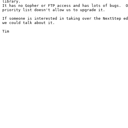
library.

It has no Gopher or FTP access and has lots of bugs.  O
priority list doesn't allow us to upgrade it.

If someone is interested in taking over the NextStep ed
we could talk about it.

Tim
