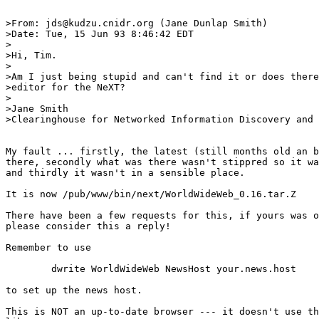
>From: jds@kudzu.cnidr.org (Jane Dunlap Smith)

>Date: Tue, 15 Jun 93 8:46:42 EDT

>

>Hi, Tim.

>

>Am I just being stupid and can't find it or does there
>editor for the NeXT?

>

>Jane Smith

>Clearinghouse for Networked Information Discovery and 
My fault ... firstly, the latest (still months old an b
there, secondly what was there wasn't stippred so it wa
and thirdly it wasn't in a sensible place.

It is now /pub/www/bin/next/WorldWideWeb_0.16.tar.Z

There have been a few requests for this, if yours was o
please consider this a reply!

Remember to use

	dwrite WorldWideWeb NewsHost your.news.host

to set up the news host.

This is NOT an up-to-date browser --- it doesn't use th