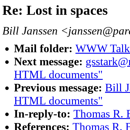
Re: Lost in spaces
Bill Janssen <janssen@par
Mail folder:
WWW Talk A
Next message:
gsstark@m
HTML documents"
Previous message:
Bill 
HTML documents"
In-reply-to:
Thomas R. B
References:
Thomas R. B