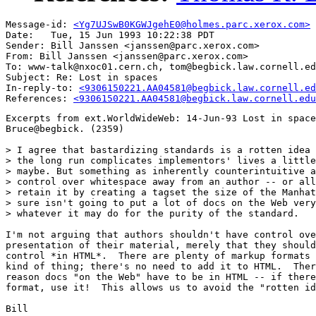
Message-id: 
<Yg7UJSwB0KGWJgehE0@holmes.parc.xerox.com>
Date: 	Tue, 15 Jun 1993 10:22:38 PDT

Sender: Bill Janssen <janssen@parc.xerox.com>

From: Bill Janssen <janssen@parc.xerox.com>

To: www-talk@nxoc01.cern.ch, tom@begbick.law.cornell.ed
Subject: Re: Lost in spaces

In-reply-to: 
<9306150221.AA04581@begbick.law.cornell.ed
References: 
<9306150221.AA04581@begbick.law.cornell.edu
Excerpts from ext.WorldWideWeb: 14-Jun-93 Lost in space
Bruce@begbick. (2359)

> I agree that bastardizing standards is a rotten idea 
> the long run complicates implementors' lives a little
> maybe. But something as inherently counterintuitive a
> control over whitespace away from an author -- or all
> retain it by creating a tagset the size of the Manhat
> sure isn't going to put a lot of docs on the Web very
> whatever it may do for the purity of the standard.

I'm not arguing that authors shouldn't have control ove
presentation of their material, merely that they should
control *in HTML*.  There are plenty of markup formats 
kind of thing; there's no need to add it to HTML.  Ther
reason docs "on the Web" have to be in HTML -- if there
format, use it!  This allows us to avoid the "rotten id
Bill
