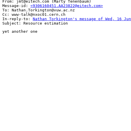
From: jmt@eitech.com (Marty Tenenbaum)

Message-id: 
<9306160451.AA23822@eitech.com>
To: Nathan.Torkington@vuw.ac.nz

Cc: www-talk@nxoc01.cern.ch

In-reply-to: 
Nathan Torkington's message of Wed, 16 Jun
yet another one
