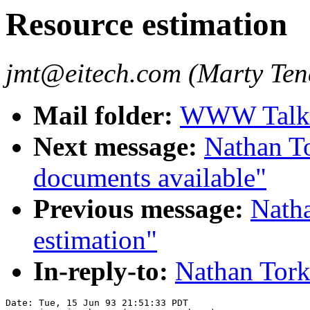
Resource estimation
jmt@eitech.com (Marty Te
Mail folder:
WWW Talk A
Next message:
Nathan T
documents available"
Previous message:
Natha
estimation"
In-reply-to:
Nathan Tork
Date: Tue, 15 Jun 93 21:51:33 PDT
