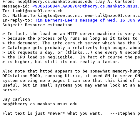
From: nop@theory.cs.mankato.msus.edu (Jay A. Carlson)

Message-id: 
<9306160844.AA08704@theory.cs.mankato.msus.
To: timbl@nxoc01.cern.ch

Cc: Nathan.Torkington@vuw.ac.nz, www-talk@nxoc01.cern.c
In-reply-to: 
Tim Berners-Lee's message of Wed, 16 Jun 9
> In fact, the load on an HTTP server machine is very s
> because the process only runs as long as it takes to 
> the document. The info.cern.ch server which has the S
> Catalogue gets probably a relatively high usage, abou
> 10k requests a day, or (thinks...) one every 9 second
> the CPU load is negligible.  In fact of course the pe
> is higher, but still its not really a factor.

Also note that httpd appears to be somewhat memory-hung
DECstation 5000, running Ultrix, it used 8M to serve ON
system serving more pages I can see that this kind of c
useful, but in small systems you may wanna look at an a
server.

Jay Carlson

nop@theory.cs.mankato.msus.edu

Flat text is just *never* what you want.   ---stephen p