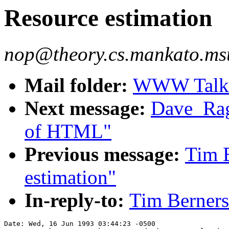
Resource estimation
nop@theory.cs.mankato.msu
Mail folder:
WWW Talk A
Next message:
Dave_Ragg
of HTML"
Previous message:
Tim B
estimation"
In-reply-to:
Tim Berners
Date: Wed, 16 Jun 1993 03:44:23 -0500
