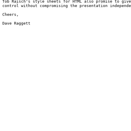
Tob Raisch's style sheets for HTML also promise to give
control without compromising the presentation independe
Cheers,

Dave Raggett
