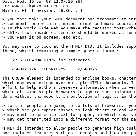
Date: Wed, 16 Jun 93 12:07:26 BST

Cc: www-talk@nxoc01.cern.ch

> you then take your SGML document and transmute it int
> document, one with a simpler format and more concrete
> in the World Wide Web you make the decision that <cha
> <h1>, text inside <sidenote> should be marked as such
> you want it on screen, etc etc.

You may care to look at the HTML+ DTD. It includes supp
these, whilst remaining a simple generic format:

    <P STYLE="MARGIN"> for sidenotes

    <GROUP TYPE="CHAPTER"> ... </GROUP>

The GROUP element is intended to enclose books, chapter
which may even extend over multiple HTML+ documents. I 
effort to help authors preserve information when conver
while allowing simple browsers to ignore such informati
done without the need to an explosion of tags as in the
> lots of people are going to do lots of browsers.  you
> which one you expect things to look "best" in and wor
> may want to generate text for paper, in which case yo
> may get transmuted into a different format for the pa
HTML+ is intended to allow people to generate high qual
and includes features such as sidenotes and floating pa