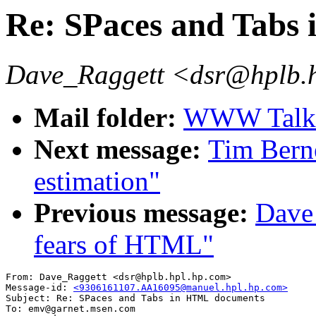
Re: SPaces and Tabs
Dave_Raggett <dsr@hplb.
Mail folder:
WWW Talk A
Next message:
Tim Bern
estimation"
Previous message:
Dave_
fears of HTML"
From: Dave_Raggett <dsr@hplb.hpl.hp.com>

Message-id: 
<9306161107.AA16095@manuel.hpl.hp.com>
Subject: Re: SPaces and Tabs in HTML documents 

To: emv@garnet.msen.com
