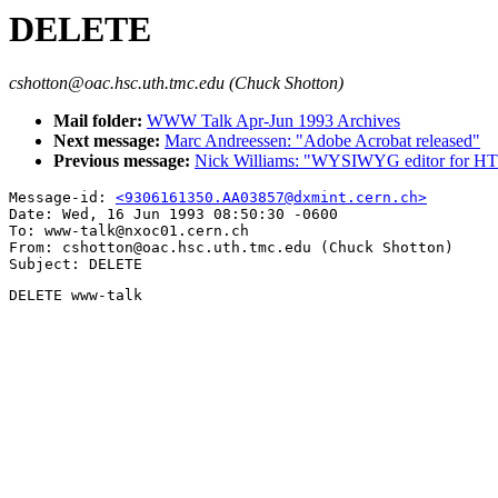
DELETE
cshotton@oac.hsc.uth.tmc.edu (Chuck Shotton)
Mail folder:
WWW Talk Apr-Jun 1993 Archives
Next message:
Marc Andreessen: "Adobe Acrobat released"
Previous message:
Nick Williams: "WYSIWYG editor for HTML
Message-id: 
<9306161350.AA03857@dxmint.cern.ch>
Date: Wed, 16 Jun 1993 08:50:30 -0600

To: www-talk@nxoc01.cern.ch

From: cshotton@oac.hsc.uth.tmc.edu (Chuck Shotton)

DELETE www-talk
