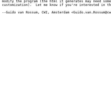
modify the program (the html it generates may need some

customization).  Let me know if you're interested in th
--Guido van Rossum, CWI, Amsterdam <Guido.van.Rossum@cw