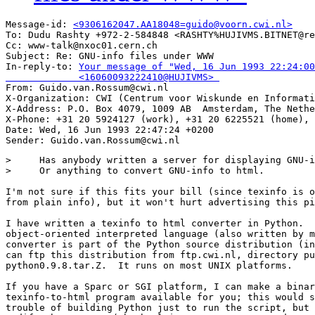
Message-id: 
<9306162047.AA18048=guido@voorn.cwi.nl>
To: Dudu Rashty +972-2-584848 <RASHTY%HUJIVMS.BITNET@re
Cc: www-talk@nxoc01.cern.ch

Subject: Re: GNU-info files under WWW 

In-reply-to: 
Your message of "Wed, 16 Jun 1993 22:24:00
             <16060093222410@HUJIVMS> 

From: Guido.van.Rossum@cwi.nl

X-Organization: CWI (Centrum voor Wiskunde en Informati
X-Address: P.O. Box 4079, 1009 AB  Amsterdam, The Nethe
X-Phone: +31 20 5924127 (work), +31 20 6225521 (home), 
Date: Wed, 16 Jun 1993 22:47:24 +0200

>     Has anybody written a server for displaying GNU-i
>     Or anything to convert GNU-info to html.

I'm not sure if this fits your bill (since texinfo is o
from plain info), but it won't hurt advertising this pi
I have written a texinfo to html converter in Python.  
object-oriented interpreted language (also written by m
converter is part of the Python source distribution (in
can ftp this distribution from ftp.cwi.nl, directory pu
python0.9.8.tar.Z.  It runs on most UNIX platforms.

If you have a Sparc or SGI platform, I can make a binar
texinfo-to-html program available for you; this would s
trouble of building Python just to run the script, but 