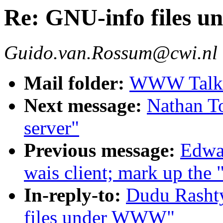
Re: GNU-info files
Guido.van.Rossum@cwi.nl
Mail folder:
WWW Talk A
Next message:
Nathan To
server"
Previous message:
Edwar
wais client; mark up the 
In-reply-to:
Dudu Rasht
files under WWW"