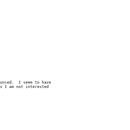
unced.  I seem to have 

s I am not interested 
