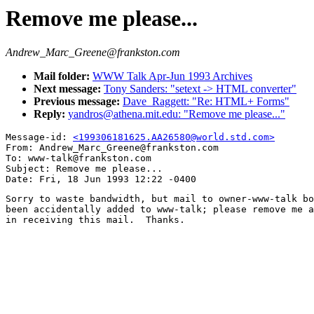
Remove me please...
Andrew_Marc_Greene@frankston.com
Mail folder:
WWW Talk Apr-Jun 1993 Archives
Next message:
Tony Sanders: "setext -> HTML converter"
Previous message:
Dave_Raggett: "Re: HTML+ Forms"
Reply:
yandros@athena.mit.edu: "Remove me please..."
Message-id: 
<199306181625.AA26580@world.std.com>
From: Andrew_Marc_Greene@frankston.com

To: www-talk@frankston.com

Subject: Remove me please...

Sorry to waste bandwidth, but mail to owner-www-talk bo
been accidentally added to www-talk; please remove me a
in receiving this mail.  Thanks.
