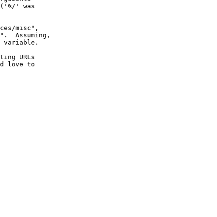
('%/' was

ces/misc",

".  Assuming,

 variable.

ting URLs

d love to
