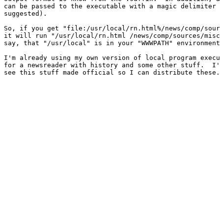
can be passed to the executable with a magic delimiter 
suggested).

So, if you get "file:/usr/local/rn.html%/news/comp/sour
it will run "/usr/local/rn.html /news/comp/sources/misc
say, that "/usr/local" is in your "WWWPATH" environment
I'm already using my own version of local program execu
for a newsreader with history and some other stuff.  I'
see this stuff made official so I can distribute these.
