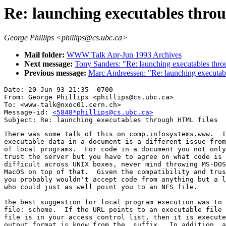
Re: launching executables thro
George Phillips <phillips@cs.ubc.ca>
Mail folder:
WWW Talk Apr-Jun 1993 Archives
Next message:
Tony Sanders: "Re: launching executables thr
Previous message:
Marc Andreessen: "Re: launching executab
Date: 20 Jun 93 21:35 -0700

From: George Phillips <phillips@cs.ubc.ca>

To: <www-talk@nxoc01.cern.ch>

Message-id: 
<5848*phillips@cs.ubc.ca>
There was some talk of this on comp.infosystems.www.  I
executable data in a document is a different issue from
of local programs.  For code in a document you not only
trust the server but you have to agree on what code is 
difficult across UNIX boxes, never mind throwing MS-DOS
MacOS on top of that.  Given the compatibility and trus
you probably wouldn't accept code from anything but a l
who could just as well point you to an NFS file.

The best suggestion for local program execution was to 
file: scheme.  If the URL points to an executable file 
file is in your access control list, then it is execute
output format is know from the .suffix.  In addition, a