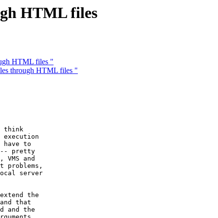
ugh HTML files
ough HTML files "
les through HTML files "
 think

 execution

 have to

-- pretty

, VMS and

t problems,

ocal server

extend the

and that

d and the

rguments
