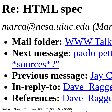
Re: HTML spec
marca@ncsa.uiuc.edu (Mar
Mail folder:
WWW Talk A
Next message:
paolo pe
*sources*?"
Previous message:
Jay 
In-reply-to:
Dave_Ragge
References:
Dave_Ragge
Date: Mon, 21 Jun 93 12:03:46 -0500
