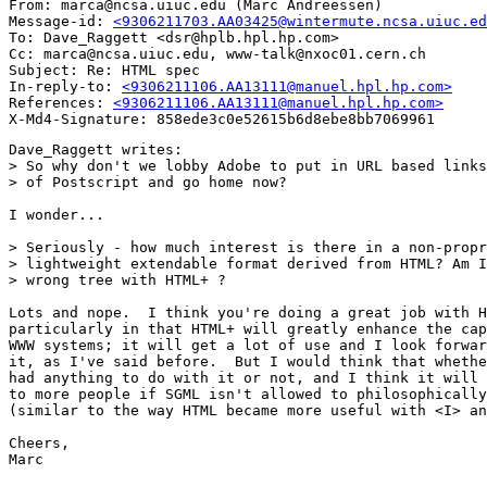
From: marca@ncsa.uiuc.edu (Marc Andreessen)

Message-id: 
<9306211703.AA03425@wintermute.ncsa.uiuc.ed
To: Dave_Raggett <dsr@hplb.hpl.hp.com>

Cc: marca@ncsa.uiuc.edu, www-talk@nxoc01.cern.ch

Subject: Re: HTML spec

In-reply-to: 
<9306211106.AA13111@manuel.hpl.hp.com>
References: 
<9306211106.AA13111@manuel.hpl.hp.com>
Dave_Raggett writes:

> So why don't we lobby Adobe to put in URL based links
> of Postscript and go home now?

I wonder...

> Seriously - how much interest is there in a non-propr
> lightweight extendable format derived from HTML? Am I
> wrong tree with HTML+ ?

Lots and nope.  I think you're doing a great job with H
particularly in that HTML+ will greatly enhance the cap
WWW systems; it will get a lot of use and I look forwar
it, as I've said before.  But I would think that whethe
had anything to do with it or not, and I think it will 
to more people if SGML isn't allowed to philosophically
(similar to the way HTML became more useful with <I> an
Cheers,

Marc
