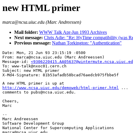
new HTML primer
marca@ncsa.uiuc.edu (Marc Andreessen)
Mail folder:
WWW Talk Apr-Jun 1993 Archives
Next message:
Chris Adie: "Re: HyTime compatibility (was 
Previous message:
Nathan Torkington: "Authentication"
Date: Mon, 21 Jun 93 23:15:19 -0500

From: marca@ncsa.uiuc.edu (Marc Andreessen)

Message-id: 
<9306220415.AA05637@wintermute.ncsa.uiuc.ed
To: www-talk@nxoc01.cern.ch

Subject: new HTML primer

http://www.ncsa.uiuc.edu/demoweb/html-primer.html
 ...

comments to pubs@ncsa.uiuc.edu.

Cheers,

Marc

--

Marc Andreessen

Software Development Group

National Center for Supercomputing Applications

marca@ncsa.uiuc.edu
