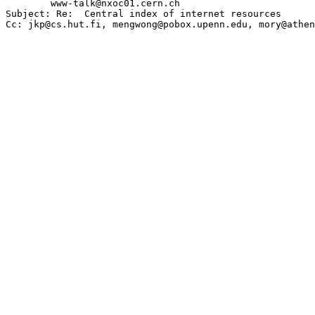
        www-talk@nxoc01.cern.ch

Subject: Re:  Central index of internet resources
