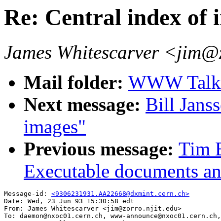
Re: Central index of 
James Whitescarver <jim@z
Mail folder:
WWW Talk A
Next message:
Bill Jans
images"
Previous message:
Tim 
Executable documents an
Message-id: 
<9306231931.AA22668@dxmint.cern.ch>
Date: Wed, 23 Jun 93 15:30:58 edt

From: James Whitescarver <jim@zorro.njit.edu>

To: daemon@nxoc01.cern.ch, www-announce@nxoc01.cern.ch,
