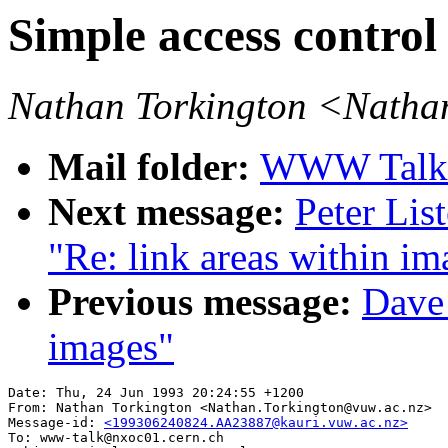
Simple access control
Nathan Torkington <Natha
Mail folder:
WWW Talk A
Next message:
Peter Lis
"Re: link areas within im
Previous message:
Dave_
images"
Date: Thu, 24 Jun 1993 20:24:55 +1200

From: Nathan Torkington <Nathan.Torkington@vuw.ac.nz>

Message-id: 
<199306240824.AA23887@kauri.vuw.ac.nz>
To: www-talk@nxoc01.cern.ch
