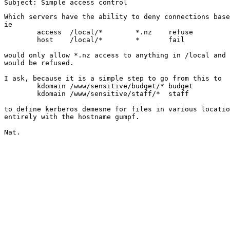
Which servers have the ability to deny connections base
ie

	access	/local/*	*.nz	refuse

	host	/local/*	*	fail

would only allow *.nz access to anything in /local and 
would be refused.

I ask, because it is a simple step to go from this to

	kdomain	/www/sensitive/budget/*	budget

	kdomain	/www/sensitive/staff/*	staff

to define kerberos demesne for files in various locatio
entirely with the hostname gumpf.

Nat.
