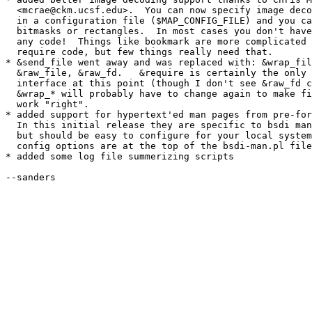
  <mcrae@ckm.ucsf.edu>.  You can now specify image deco
  in a configuration file ($MAP_CONFIG_FILE) and you ca
  bitmasks or rectangles.  In most cases you don't have
  any code!  Things like bookmark are more complicated 
  require code, but few things really need that.

* &send_file went away and was replaced with: &wrap_fil
  &raw_file, &raw_fd.   &require is certainly the only 
  interface at this point (though I don't see &raw_fd c
  &wrap_* will probably have to change again to make fi
  work "right".

* added support for hypertext'ed man pages from pre-for
  In this initial release they are specific to bsdi man
  but should be easy to configure for your local system
  config options are at the top of the bsdi-man.pl file
* added some log file summerizing scripts

--sanders
