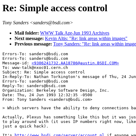
Re: Simple access control
Tony Sanders <sanders@bsdi.com>
Mail folder:
WWW Talk Apr-Jun 1993 Archives
Next message:
Kevin Altis: "Re: link areas within images"
Previous message:
Tony Sanders: "Re: link areas within image
Errors-To: sanders@bsdi.com

Errors-To: sanders@bsdi.com

Message-id: 
<9306241732.AA18786@austin.BSDI.COM>
To: www-talk@nxoc01.cern.ch

Subject: Re: Simple access control 

In-Reply-To: Nathan Torkington's message of Thu, 24 Jun
Errors-To: sanders@bsdi.com

Reply-To: sanders@bsdi.com

Organization: Berkeley Software Design, Inc.

Date: Thu, 24 Jun 1993 12:32:35 -0500

> Which servers have the ability to deny connections ba
Actually, Plexus has something like this but it was jus
to play around with (it uses IP numbers right now, like
just a quick hack).

It's 
http://www.bsdi.com/server/account.pl
 if anyone wa