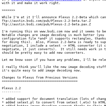
with it and make it work right.

>>>>>>>

While I'm at it I'll announce Plexus 2.2-Beta which can
ftp://austin.bsdi.com/pub/Plexus-2.2-beta.tar.Z		(old tar format)

ftp://austin.bsdi.com/pub/Plexus-2.2-beta.pax.Z		(new ustar format)

I'm running this on www.bsdi.com now and it seems to be
Notable changes are image decoding is much better (you 
configuration file *and* it supports rectangles, thanks
for doing this).  Also, Plexus 2.2-beta is ready to sup
negotiation, I include a setext -> HTML converter (it c
negotiate, it just converts).  It still needs work in t
should be pretty easy to add new converters.

Let me know soon if you have any problems, I'll be rele
I really think you'll like the new image decoding stuff
it's quite easy to add image decoding now.

Changes to Plexus from Previous Versions

========================================

Plexus 2.2

----------

* added support for document translation (lots of chang
* added setext.pl to convert from setext (.etx) to HTML

* added better image decoding support thanks to Chris M