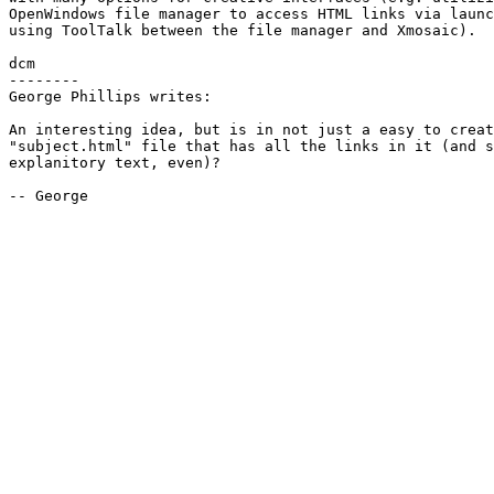
OpenWindows file manager to access HTML links via launc
using ToolTalk between the file manager and Xmosaic).

dcm

--------

George Phillips writes:

An interesting idea, but is in not just a easy to creat
"subject.html" file that has all the links in it (and s
explanitory text, even)?

-- George
