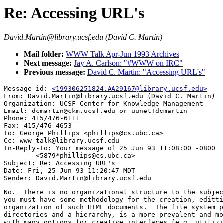
Re: Accessing URL's
David.Martin@library.ucsf.edu (David C. Martin)
Mail folder:
WWW Talk Apr-Jun 1993 Archives
Next message:
Jay A. Carlson: "#WWW on IRC"
Previous message:
David C. Martin: "Accessing URL's"
Message-id: 
<199306251824.AA29167@library.ucsf.edu>
From: David.Martin@library.ucsf.edu (David C. Martin)

Organization: UCSF Center for Knowledge Management

Email: dcmartin@ckm.ucsf.edu or uunet!dcmartin

Phone: 415/476-6111

Fax: 415/476-4653

To: George Phillips <phillips@cs.ubc.ca>

Cc: www-talk@library.ucsf.edu

In-Reply-To: Your message of 25 Jun 93 11:08:00 -0800

	<5879*phillips@cs.ubc.ca> 

Subject: Re: Accessing URL's 

Date: Fri, 25 Jun 93 11:20:47 MDT

No.  There is no organizational structure to the subjec
you must have some methodology for the creation, editti
organization of such HTML documents.  The file system p
directories and a hierarchy, is a more prevalent and mo
with many options for creative interfaces (e.g. utilizi