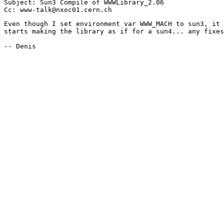
Subject: Sun3 Compile of WWWLibrary_2.06

Even though I set environment var WWW_MACH to sun3, it 
starts making the library as if for a sun4... any fixes
-- Denis
