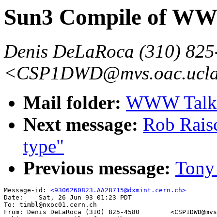
Sun3 Compile of WW
Denis DeLaRoca (310) 825
<CSP1DWD@mvs.oac.ucla
Mail folder:
WWW Talk A
Next message:
Rob Rais
type"
Previous message:
Tony
Message-id: 
<9306260823.AA28715@dxmint.cern.ch>
Date:    Sat, 26 Jun 93 01:23 PDT

To: timbl@nxoc01.cern.ch

From: Denis DeLaRoca (310) 825-4580        <CSP1DWD@mvs