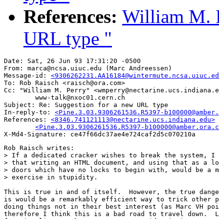
References:
William M. 
URL type "
Date: Sat, 26 Jun 93 17:31:20 -0500

From: marca@ncsa.uiuc.edu (Marc Andreessen)

Message-id: 
<9306262231.AA16184@wintermute.ncsa.uiuc.ed
To: Rob Raisch <raisch@ora.com>

Cc: "William M. Perry" <wmperry@nectarine.ucs.indiana.e
        www-talk@nxoc01.cern.ch

Subject: Re: Suggestion for a new URL type 

In-reply-to: 
<Pine.3.03.9306261536.R5397-b100000@amber.
References: 
<8346.741121113@nectarine.ucs.indiana.edu>

	<Pine.3.03.9306261536.R5397-b100000@amber.ora.
Rob Raisch writes:

> If a dedicated cracker wishes to break the system, I 
> that writing an HTML document, and using that as a lo
> doors which have no locks to begin with, would be a m
> exercise in stupidity.

This is true in and of itself.  However, the true dange
is would be a remarkably efficient way to trick other p
doing things not in their best interest (as Marc VH poi
therefore I think this is a bad road to travel down.  L