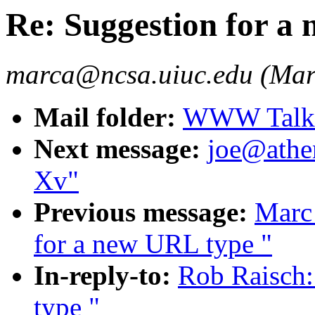
Re: Suggestion for a
marca@ncsa.uiuc.edu (Mar
Mail folder:
WWW Talk A
Next message:
joe@athe
Xv"
Previous message:
Marc
for a new URL type "
In-reply-to:
Rob Raisch:
type "