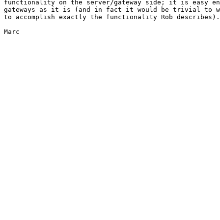
functionality on the server/gateway side; it is easy en
gateways as it is (and in fact it would be trivial to w
to accomplish exactly the functionality Rob describes).

Marc
