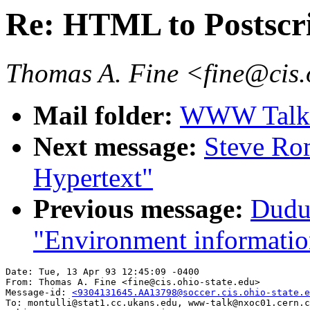
Re: HTML to Postscr
Thomas A. Fine <fine@cis.
Mail folder:
WWW Talk A
Next message:
Steve Rom
Hypertext"
Previous message:
Dudu
"Environment informatio
Date: Tue, 13 Apr 93 12:45:09 -0400

From: Thomas A. Fine <fine@cis.ohio-state.edu>

Message-id: 
<9304131645.AA13798@soccer.cis.ohio-state.e
To: montulli@stat1.cc.ukans.edu, www-talk@nxoc01.cern.c