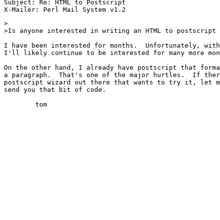
Subject: Re: HTML to Postscript

>

>Is anyone interested in writing an HTML to postscript 
I have been interested for months.  Unfortunately, with
I'll likely continue to be interested for many more mon
On the other hand, I already have postscript that forma
a paragraph.  That's one of the major hurtles.  If ther
postscript wizard out there that wants to try it, let m
send you that bit of code.

	tom
