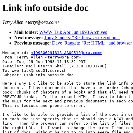
Link info outside doc
Terry Allen <terry@ora.com>
Mail folder:
WWW Talk Apr-Jun 1993 Archives
Next message:
Tony Sanders: "Re: browser execution "
Previous message:
Dave_Raggett: "Re: HTML+ and browser f
Message-id: 
<199306291818.AA09510@ora.com>
From: Terry Allen <terry@ora.com>

Date: Tue, 29 Jun 1993 11:18:31 PDT

X-Mailer: Mail User's Shell (7.2.0 10/31/90)

To: www-talk@nxoc01.cern.ch

Here's why I'd like to be able to store the link info o
document.  I have documents that have a set order (chap
book, chunks of chapters of a book) and that all need N
PREVIOUS links.  In the present HTML, I have to (don't 
the URLs for the next and previous documents in each do
This is tedious and prone to error.

I'd like to be able to provide a list of the docs in or
in each doc just specify that it should have a NEXT and
link.  Then the browser can refer to the list of files 
the right URL.  If I want to change the order I can reo
list of docs, without having to go into every file and 