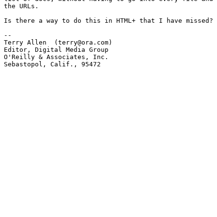
the URLs.  

Is there a way to do this in HTML+ that I have missed?

-- 

Terry Allen  (terry@ora.com)

Editor, Digital Media Group

O'Reilly & Associates, Inc.

Sebastopol, Calif., 95472
