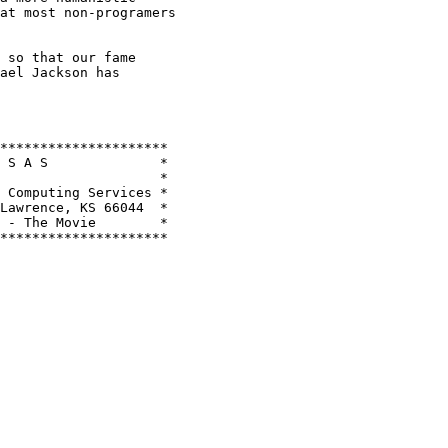
at most non-programers

 so that our fame

ael Jackson has

*********************

 S A S              *

                    *

 Computing Services *

Lawrence, KS 66044  *

 - The Movie        *

*********************
