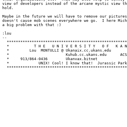
view of developers instead of the arcane mystic view th
hold.

Maybe in the future we will have to remove our pictures
doesn't cause mob scenes everywhere we go.  I here Mich
a big problem with that :)

:lou

-- 

  *****************************************************
  *           T H E   U N I V E R S I T Y   O F   K A N
  *         Lou  MONTULLI @ Ukanaix.cc.ukans.edu       
  *                         Kuhub.cc.ukans.edu      ACS
  *     913/864-0436        Ukanvax.bitnet             
  *             UNIX! Cool! I know that!  Jurassic Park
  *****************************************************