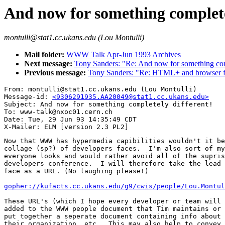
And now for something complete
montulli@stat1.cc.ukans.edu (Lou Montulli)
Mail folder:
WWW Talk Apr-Jun 1993 Archives
Next message:
Tony Sanders: "Re: And now for something comp
Previous message:
Tony Sanders: "Re: HTML+ and browser fu
From: montulli@stat1.cc.ukans.edu (Lou Montulli)

Message-id: 
<9306291935.AA20049@stat1.cc.ukans.edu>
Subject: And now for something completely different!

To: www-talk@nxoc01.cern.ch

Date: Tue, 29 Jun 93 14:35:49 CDT

Now that WWW has hypermedia capibilities wouldn't it be
collage (sp?) of developers faces.  I'm also sort of my
everyone looks and would rather avoid all of the supris
developers conference.  I will therefore take the lead 
face as a URL. (No laughing please!)

gopher://kufacts.cc.ukans.edu/g9/cwis/people/Lou.Montul
These URL's (which I hope every developer or team will 
added to the WWW people document that Tim maintains or 
put together a seperate document containing info about 
their organization, etc.  This may also help to convey 