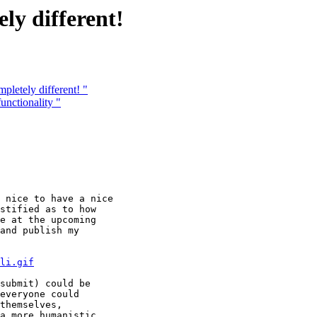
ly different!
letely different! "
nctionality "
 nice to have a nice

stified as to how

e at the upcoming

and publish my

li.gif
submit) could be

everyone could

themselves, 

a more humanistic
