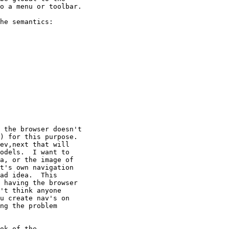
o a menu or toolbar.

he semantics:

 the browser doesn't

) for this purpose.

ev,next that will

odels.  I want to

a, or the image of

t's own navigation

ad idea.  This

 having the browser

't think anyone

u create nav's on

ng the problem

ok of the
