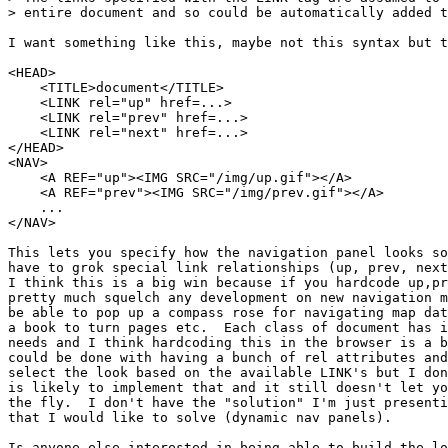
> entire document and so could be automatically added t
I want something like this, maybe not this syntax but t
<HEAD>

    <TITLE>document</TITLE>

    <LINK rel="up" href=...>

    <LINK rel="prev" href=...>

    <LINK rel="next" href=...>

</HEAD>

<NAV>

    <A REF="up"><IMG SRC="/img/up.gif"></A>

    <A REF="prev"><IMG SRC="/img/prev.gif"></A>

    ...

</NAV>

This lets you specify how the navigation panel looks so
have to grok special link relationships (up, prev, next
I think this is a big win because if you hardcode up,pr
pretty much squelch any development on new navigation m
be able to pop up a compass rose for navigating map dat
a book to turn pages etc.  Each class of document has i
needs and I think hardcoding this in the browser is a b
could be done with having a bunch of rel attributes and
select the look based on the available LINK's but I don
is likely to implement that and it still doesn't let yo
the fly.  I don't have the "solution" I'm just presenti
that I would like to solve (dynamic nav panels).

Is anyone else interested in being able to build the lo