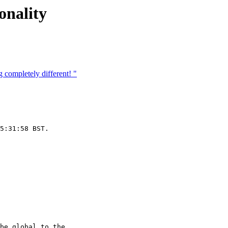
onality
completely different! "
5:31:58 BST.

be global to the
