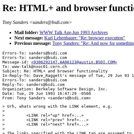
Re: HTML+ and browser functi
Tony Sanders <sanders@bsdi.com>
Mail folder:
WWW Talk Apr-Jun 1993 Archives
Next message:
Karl Lehenbauer: "Re: browser execution"
Previous message:
Tony Sanders: "Re: And now for something 
Errors-To: sanders@bsdi.com

Errors-To: sanders@bsdi.com

Message-id: 
<9306292147.AA06123@austin.BSDI.COM>
To: www-talk@nxoc01.cern.ch

Subject: Re: HTML+ and browser functionality 

In-Reply-To: Dave_Raggett's message of Tue, 29 Jun 93 1
Errors-To: sanders@bsdi.com

Reply-To: sanders@bsdi.com

Organization: Berkeley Software Design, Inc.

Date: Tue, 29 Jun 1993 16:47:29 -0500

> Urh, whats wrong with the LINK element, e.g.

> 

>         <LINK rel="up" href=...>

>         <LINK rel="prev" href=...>

>         <LINK rel="next" href=...>

> 

> The links specified with the LINK tag are assumed to 