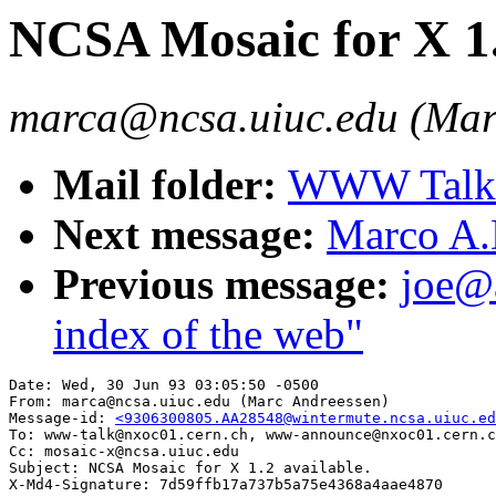
NCSA Mosaic for X 1.
marca@ncsa.uiuc.edu (Mar
Mail folder:
WWW Talk A
Next message:
Marco A.
Previous message:
joe@a
index of the web"
Date: Wed, 30 Jun 93 03:05:50 -0500

From: marca@ncsa.uiuc.edu (Marc Andreessen)

Message-id: 
<9306300805.AA28548@wintermute.ncsa.uiuc.ed
To: www-talk@nxoc01.cern.ch, www-announce@nxoc01.cern.c
Cc: mosaic-x@ncsa.uiuc.edu

Subject: NCSA Mosaic for X 1.2 available.
