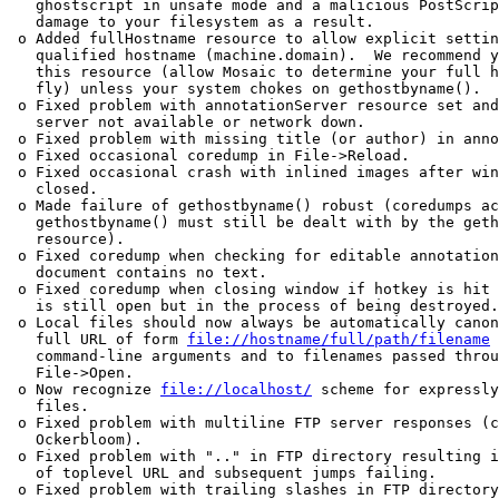
   ghostscript in unsafe mode and a malicious PostScrip
   damage to your filesystem as a result.  

 o Added fullHostname resource to allow explicit settin
   qualified hostname (machine.domain).  We recommend y
   this resource (allow Mosaic to determine your full h
   fly) unless your system chokes on gethostbyname().  

 o Fixed problem with annotationServer resource set and
   server not available or network down.  

 o Fixed problem with missing title (or author) in anno
 o Fixed occasional coredump in File->Reload.  

 o Fixed occasional crash with inlined images after win
   closed.  

 o Made failure of gethostbyname() robust (coredumps ac
   gethostbyname() must still be dealt with by the geth
   resource).  

 o Fixed coredump when checking for editable annotation
   document contains no text.  

 o Fixed coredump when closing window if hotkey is hit 
   is still open but in the process of being destroyed.
 o Local files should now always be automatically canon
   full URL of form 
file://hostname/full/path/filename
 
   command-line arguments and to filenames passed throu
   File->Open.

 o Now recognize 
file://localhost/
 scheme for expressly
   files.  

 o Fixed problem with multiline FTP server responses (c
   Ockerbloom).  

 o Fixed problem with ".." in FTP directory resulting i
   of toplevel URL and subsequent jumps failing.  

 o Fixed problem with trailing slashes in FTP directory