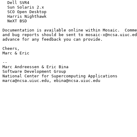
  Dell SVR4

  Sun Solaris 2.x

  SCO Open Desktop

  Harris Nighthawk

  NeXT BSD

Documentation is available online within Mosaic.  Comme
and bug reports should be sent to mosaic-x@ncsa.uiuc.ed
advance for any feedback you can provide.

Cheers,

Marc & Eric

--

Marc Andreessen & Eric Bina

Software Development Group

National Center for Supercomputing Applications

marca@ncsa.uiuc.edu, ebina@ncsa.uiuc.edu
