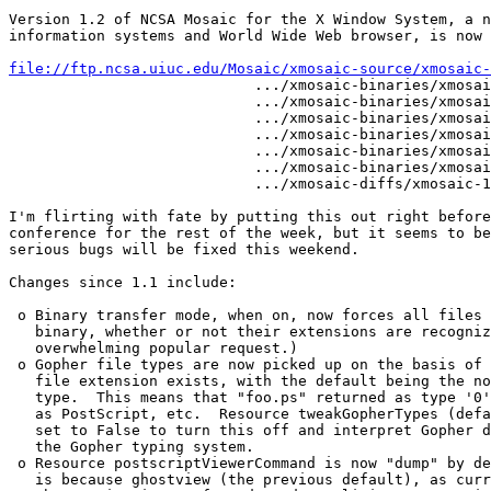
Version 1.2 of NCSA Mosaic for the X Window System, a n
information systems and World Wide Web browser, is now 
file://ftp.ncsa.uiuc.edu/Mosaic/xmosaic-source/xmosaic-

                            .../xmosaic-binaries/xmosai
                            .../xmosaic-binaries/xmosai
                            .../xmosaic-binaries/xmosai
                            .../xmosaic-binaries/xmosai
                            .../xmosaic-binaries/xmosai
                            .../xmosaic-binaries/xmosai
                            .../xmosaic-diffs/xmosaic-1
I'm flirting with fate by putting this out right before
conference for the rest of the week, but it seems to be
serious bugs will be fixed this weekend.

Changes since 1.1 include:

 o Binary transfer mode, when on, now forces all files 
   binary, whether or not their extensions are recogniz
   overwhelming popular request.) 

 o Gopher file types are now picked up on the basis of 
   file extension exists, with the default being the no
   type.  This means that "foo.ps" returned as type '0'
   as PostScript, etc.  Resource tweakGopherTypes (defa
   set to False to turn this off and interpret Gopher d
   the Gopher typing system.  

 o Resource postscriptViewerCommand is now "dump" by de
   is because ghostview (the previous default), as curr