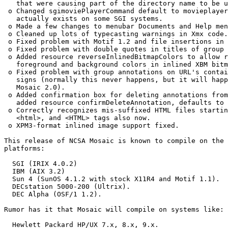
   that were causing part of the directory name to be u
 o Changed sgimoviePlayerCommand default to movieplayer
   actually exists on some SGI systems.  

 o Made a few changes to menubar Documents and Help men
 o Cleaned up lots of typecasting warnings in Xmx code.
 o Fixed problem with Motif 1.2 and file insertions in 
 o Fixed problem with double quotes in titles of group 
 o Added resource reverseInlinedBitmapColors to allow r
   foreground and background colors in inlined XBM bitm
 o Fixed problem with group annotations on URL's contai
   signs (normally this never happens, but it will happ
   Mosaic 2.0).  

 o Added confirmation box for deleting annotations from
   added resource confirmDeleteAnnotation, defaults to 
 o Correctly recognizes mis-suffixed HTML files startin
   <html>, and <HTML> tags also now.  

 o XPM3-format inlined image support fixed.  

This release of NCSA Mosaic is known to compile on the 
platforms:

  SGI (IRIX 4.0.2) 

  IBM (AIX 3.2)

  Sun 4 (SunOS 4.1.2 with stock X11R4 and Motif 1.1).

  DECstation 5000-200 (Ultrix).

  DEC Alpha (OSF/1 1.2).

Rumor has it that Mosaic will compile on systems like:

  Hewlett Packard HP/UX 7.x, 8.x, 9.x.
