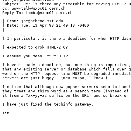
Subject: Re: Is there any timetable for moving HTML-2.0
Cc: www-talk@nxoc01.cern.ch

| From: joe@athena.mit.edu

| Date: Tue, 13 Apr 93 21:49:13 -0400

| 

| In particular, is there a deadline for when HTTP daem
| expected to grok HTML-2.0?

I assume you mean  ^^^^ HTTP.

I haven't made a deadline, but one thing is imperitive,
that any existing server or database which falls over g
word on the HTTP request line MUST be upgraded immediat
servers are just buggy.  (mea culpa, I know!)

I notice that although new gopher servers seem to handl
they treat any thirs word as a search term (instead of 
it from a ?xx+yy+zz suffix on the URL) and so break on 
I have just fixed the techinfo gateway.

Tim
