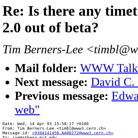
Re: Is there any tim
2.0 out of beta?
Tim Berners-Lee <timbl@
Mail folder:
WWW Talk A
Next message:
David C
Previous message:
Edwar
web"
Date: Wed, 14 Apr 93 15:58:17 +0100

From: Tim Berners-Lee <timbl@www3.cern.ch>

Message-id: 
<9304141458.AA06272@www3.cern.ch>
To: joe@athena.mit.edu
