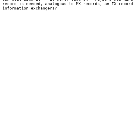
record is needed, analogous to MX records, an IX record
information exchangers?
