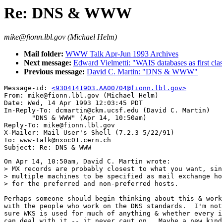
Re: DNS & WWW
mike@fionn.lbl.gov (Michael Helm)
Mail folder:
WWW Talk Apr-Jun 1993 Archives
Next message:
Edward Vielmetti: "WAIS databases as first c
Previous message:
David C. Martin: "DNS & WWW"
Message-id: 
<9304141903.AA00704@fionn.lbl.gov>
From: mike@fionn.lbl.gov (Michael Helm)

Date: Wed, 14 Apr 1993 12:03:45 PDT

In-Reply-To: dcmartin@ckm.ucsf.edu (David C. Martin)

       "DNS & WWW" (Apr 14, 10:50am)

Reply-To: mike@fionn.lbl.gov

X-Mailer: Mail User's Shell (7.2.3 5/22/91)

To: www-talk@nxoc01.cern.ch

On Apr 14, 10:50am, David C. Martin wrote:

> MX records are probably closest to what you want, sin
> multiple machines to be specified as mail exchange ho
> for the preferred and non-preferred hosts.

Perhaps someone should begin thinking about this & work
with the people who work on the DNS standards.  I'm not

sure WKS is used for much of anything & whether every i
can deal with it -- it never caut on.  Maybe a new kind