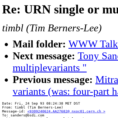
Re: URN single or mu
timbl (Tim Berners-Lee)
Mail folder:
WWW Talk 
Next message:
Tony San
multiplevariants "
Previous message:
Mitra
variants (was: four-part
Date: Fri, 24 Sep 93 08:24:38 MET DST

From: timbl (Tim Berners-Lee)

Message-id: 
<9309240624.AA27682@ nxoc01.cern.ch >
To: sanders@bsdi.com
