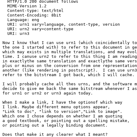
  HTTP/1.0 200 document follows

  MIME-Version 1.2

  Content-type: text/html

  Content-Encoding: 8bit

  Language: eng

  URI: urn1 vary=language, content-type, version

  URI: urn2 vary=content-type

  URI: urn3

Now I know that I can use urn1 (which coincidentally to
the one I started with) to refer to this document in ge
which may exists in multiple translations, and may evol
time. I canuse urn2 to refer to this thing I am reading

in exactlythe same translation and exactlythe same vers
plus or minus on the conversion from one representation
another (like rendering in postscript).  I can use urn3
refer to the bitstream I got back, which I will cache.

I will probably cache all thes urns, and the software m
decide to give me back the same bitstream whenever I as
for urn1 or urn2 or urn3 again today.

When I make a link, I have the optionof which way

I link. Maybe different menu options appear,

"Link to doc", "link to version","Link to image".

Which one I chose depends on whether I am quoting

a good textbook, or pointing out a spelling mistake,

or pointing out a legally binding document.

Does that make it any clearer what I meant?
