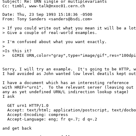
Subject: Re: URN single or multiplevariants

Date: Thu, 23 Sep 1993 15:18:36 -0500

From: Tony Sanders <sanders@bsdi.com>

> If you could write out what you mean it will be a lot
> Give a couple of real-world examples.

> I'm confused about what you want exactly.

>

>Is this it?

>   GIMIE URN,color="gray",type="image/gif",res="100dpi
Sorry, I will try an example.  It's going to be HTTP, w
I had avoided as John wanted low level deatils kept out
I have a document which has an interesting reference

with HREF="urn1".  To the relevant server (leaving out

any as yet undefined URN/L indirection lookup stage)

I ask

  GET urn1 HTTP/1.0

  Accept: text/html; application/postscript, text/docbo
  Accept-Encoding: compress

  Accept-Language: eng; fr q=.7; d q=.2

and get back
