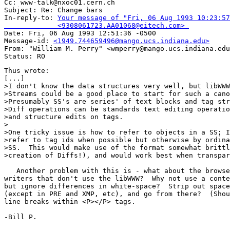
Cc: www-talk@nxoc01.cern.ch

Subject: Re: Change bars 

In-reply-to: 
Your message of "Fri, 06 Aug 1993 10:23:57
             <9308061723.AA01068@eitech.com> 

Date: Fri, 06 Aug 1993 12:51:36 -0500

Message-id: 
<1949.744659496@mango.ucs.indiana.edu>
From: "William M. Perry" <wmperry@mango.ucs.indiana.edu
Thus wrote: 

[...]

>I don't know the data structures very well, but libWWW
>Streams could be a good place to start for such a cano
>Presumably SS's are series' of text blocks and tag str
>Diff operations can be standards text editing operatio
>and structure edits on tags.

>

>One tricky issue is how to refer to objects in a SS; I
>refer to tag ids when possible but otherwise by ordina
>SS.  This would make use of the format somewhat brittl
>creation of Diffs!), and would work best when transpar
   Another problem with this is - what about the browse
writers that don't use the libWWW?  Why not use a conte
but ignore differences in white-space?  Strip out space
(except in PRE and XMP, etc), and go from there?  (Shou
line breaks within <P></P> tags.

-Bill P.
