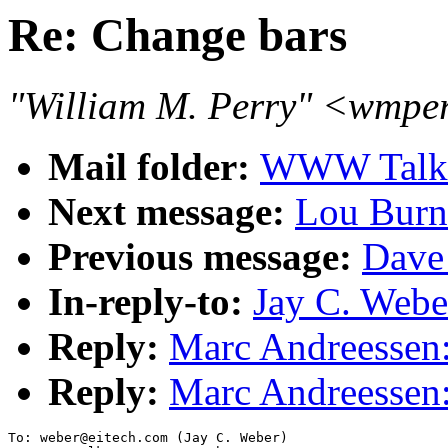
Re: Change bars
"William M. Perry" <wmpe
Mail folder:
WWW Talk 
Next message:
Lou Burna
Previous message:
Dave
In-reply-to:
Jay C. Webe
Reply:
Marc Andreessen:
Reply:
Marc Andreessen:
To: weber@eitech.com (Jay C. Weber)
