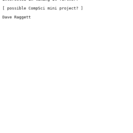
[ possible CompSci mini project? ]

Dave Raggett
