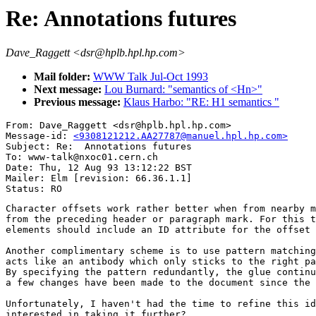
Re: Annotations futures
Dave_Raggett <dsr@hplb.hpl.hp.com>
Mail folder:
WWW Talk Jul-Oct 1993
Next message:
Lou Burnard: "semantics of <Hn>"
Previous message:
Klaus Harbo: "RE: H1 semantics "
From: Dave_Raggett <dsr@hplb.hpl.hp.com>

Message-id: 
<9308121212.AA27787@manuel.hpl.hp.com>
Subject: Re:  Annotations futures

To: www-talk@nxoc01.cern.ch

Date: Thu, 12 Aug 93 13:12:22 BST

Mailer: Elm [revision: 66.36.1.1]

Character offsets work rather better when from nearby m
from the preceding header or paragraph mark. For this t
elements should include an ID attribute for the offset 
Another complimentary scheme is to use pattern matching
acts like an antibody which only sticks to the right pa
By specifying the pattern redundantly, the glue continu
a few changes have been made to the document since the 
Unfortunately, I haven't had the time to refine this id
interested in taking it further?
