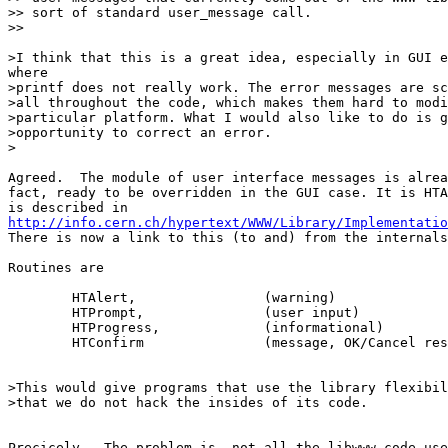
>> sort of standard user_message call.

>> 

>I think that this is a great idea, especially in GUI e
where

>printf does not really work. The error messages are sc
>all throughout the code, which makes them hard to modi
>particular platform. What I would also like to do is g
>opportunity to correct an error.

>

Agreed.  The module of user interface messages is alrea
fact, ready to be overridden in the GUI case. It is HTA
http://info.cern.ch/hypertext/WWW/Library/Implementatio

There is now a link to this (to and) from the internals
Routines are

	HTAlert,		(warning)

	HTPrompt,		(user input)

	HTProgress,		(informational)

	HTConfirm		(message, OK/Cancel response)

>This would give programs that use the library flexibil
>that we do not hack the insides of its code.

Precicely.  The problem is, not all the libwww code use