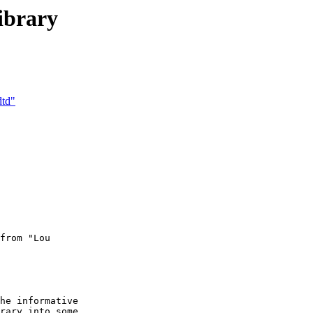
ibrary
dtd"
from "Lou  

he informative

rary into some
