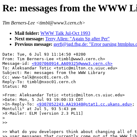
Re: messages from the WWW L
Tim Berners-Lee <timbl@www3.cern.ch>
Mail folder:
WWW Talk Jul-Oct 1993
Next message:
Terry Allen: "Again Sp after Per"
Previous message:
gerfi@igd.fhg.de: "Error parsing htmlplus.
Date: Tue, 6 Jul 93 11:14:50 +0200

From: Tim Berners-Lee <timbl@www3.cern.ch>

Message-id: 
<9307060914.AA09325@www3.cern.ch>
To: Aleksandar Totic <totic@milton.cs.uiuc.edu>

Subject: Re: messages from the WWW Library

Cc: www-talk@nxoc01.cern.ch

Reply-To: timbl@nxoc01.cern.ch

>From: Aleksandar Totic <totic@milton.cs.uiuc.edu>

>Date: Mon, 5 Jul 93 19:00:33 CDT

>In-Reply-To: 
<9307052243.AA19340@stat1.cc.ukans.edu>
; 
Montulli" at Jul 5, 93 5:43 pm

>X-Mailer: ELM [version 2.3 PL11]

>

>> 

>> What do you developers think about changing all of t
>> user messages that currently come out of the WWW lib