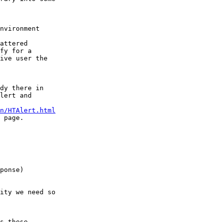
nvironment  

attered

fy for a

ive user the

dy there in  

lert and

n/HTAlert.html
 page.

ity we need so

s these
